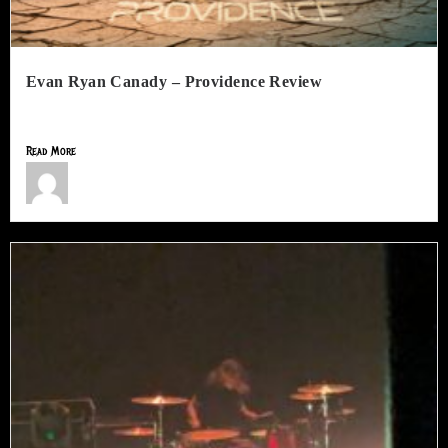
Evan Ryan Canady – Providence Review
Following the release of Trials and Tribulations, Evan Ryan Canady...
Read More
Jimmy Lamar Sorells
July 10, 2026