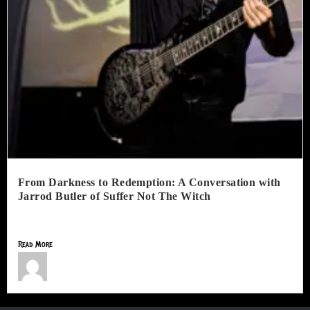
From Darkness to Redemption: A Conversation with
Jarrod Butler of Suffer Not The Witch
Suffer Not The Witch is more than a one-man extreme...
Read More
Jimmy Lamar Sorells
July 1, 2026