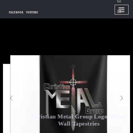
FACEBOOK
YOUTUBE
Christian
Metal Group Logo Indoor
Wall Tapestries