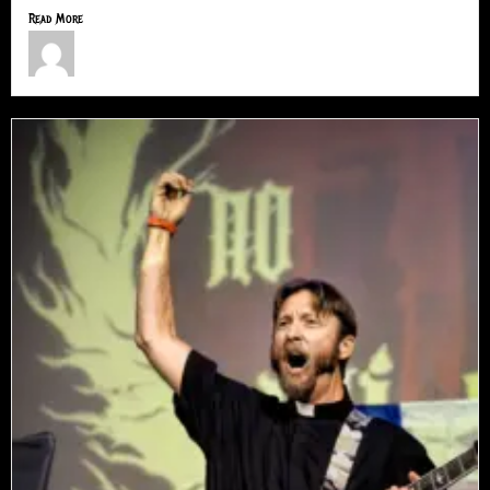
Read More
Jimmy Lamar Sorells
July 9, 2026