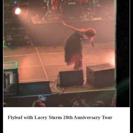
Flyleaf with Lacey Sturm 20th Anniversary Tour
. Tabernacle – Atlanta, GeorgiaJuly 8, 2026 The Tabernacle remains...