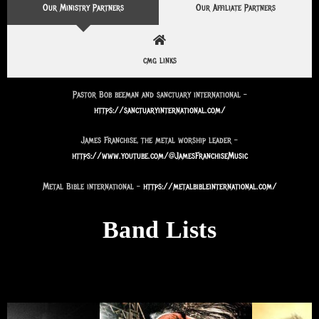
Our Ministry Partners
Our Affiliate Partners
cmg links
Pastor Bob beeman and sanctuary international –
https://sanctuaryinternational.com/
James Franchise, the metal worship leader –
https://www.youtube.com/@JamesFranchiseMusic
Metal Bible international –
https://metalbibleinternational.com/
Band Lists