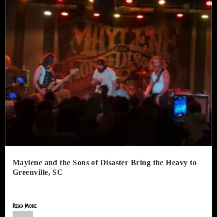
Maylene and the Sons of Disaster Bring the Heavy to
Greenville, SC
The Radio Room in Greenville, SC, hosted an incredible night...
Read More
Jimmy Lamar Sorells