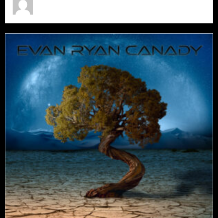
July 15, 2026