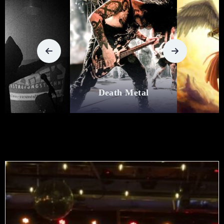
Death Metal