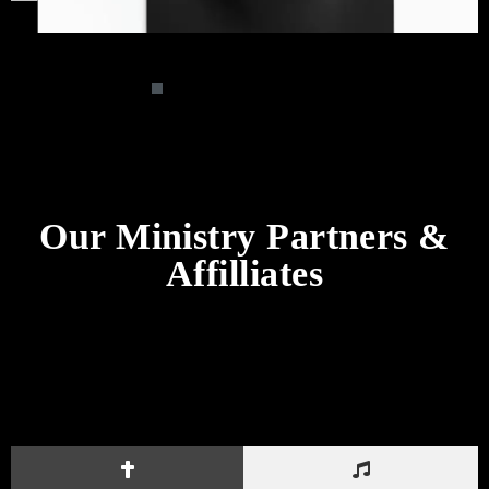
Our Ministry Partners &
Affilliates