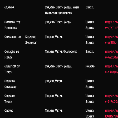
Clamor
Thrash/Death Metal with
Brazil
Hardcore influences
Common yet
Thrash/Death Metal
United
https://
Forbidden
States
v=rTKT-hF
Consecrator
Kreator,
Thrash Metal
United
https://
Sacrifice
States
v=es91Qo
Coração de
Thrash Metal/Hardcore
Brazil
https://
Herói
v=mVZ30
Creation of
Thrash/Death Metal
Poland
https://
Death
v=g3BK0G
Crimson
Thrash Metal
United
Covenant
States
Crimson
Thrash Metal
United
https://
Thorn
States
v=2yPcDG
Cronic
Thrash Metal
United
https://
States
KAGRp7U