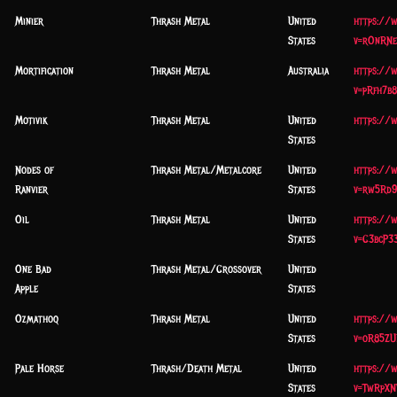
Minier
Thrash Metal
United
https://
States
v=rOnRNe
Mortification
Thrash Metal
Australia
https://
v=pRfh7b
Motivik
Thrash Metal
United
https://
States
Nodes of
Thrash Metal/Metalcore
United
https://
Ranvier
States
v=rw5Rd9
Oil
Thrash Metal
United
https://
States
v=C3bcP3
One Bad
Thrash Metal/Crossover
United
Apple
States
Ozmathoq
Thrash Metal
United
https://
States
v=oR85ZU
Pale Horse
Thrash/Death Metal
United
https://
States
v=TwRpXN