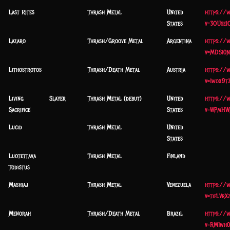
Last Rites
Thrash Metal
United
https://
States
v=3OUseI
Lazaro
Thrash/Groove Metal
Argentina
https://
v=MDS10N
Lithostrotos
Thrash/Death Metal
Austria
https://
v=1wox9t
Living
Slayer
Thrash Metal (debut)
United
https://
Sacrifice
States
v=WPmHW
Lucid
Thrash Metal
United
States
Luotettava
Thrash Metal
Finland
Todistus
Mashiaj
Thrash Metal
Venezuela
https://
v=tifLVrX
Menorah
Thrash/Death Metal
Brazil
https://
v=RM1wh0