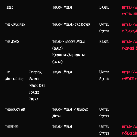
Terzo
Thrash Metal
Brazil
https://
v=fDDziH
The Crucified
Thrash Metal/Crossover
United
https://
States
v=7TgNdM
The Joke?
Thrash/Groove Metal
Brazil
https://
(early),
v=2mgrH
Hardcore/Alternative
(later)
The
Eviction,
Thrash Metal
United
https://
Moshketeers
Sacred
States
v=WDKFLv
Reich, DRI,
Forced
Entry
Theocracy AD
Thrash Metal / Groove
United
Metal
States
Thresher
Thrash Metal
United
https://
States
v=5iScFgJ