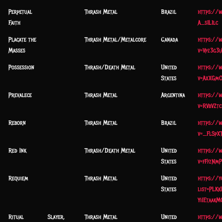
Perpetual
Thrash Metal
Brazil
https://
Faith
A_s1L1lc
Placate the
Thrash Metal/Metalcore
Canada
https://
Masses
v=Vpz3g3i
Possession
Thrash/Death Metal
United
https://
States
v=AxXGm
Prevalece
Thrash Metal
Argentina
https://
v=RVbVZt
Reborn
Thrash Metal
Brazil
https://
v=_FlSpXT
Red Ink
Thrash/Death Metal
United
https://
States
v=fFfzNm
Requiem
Thrash Metal
United
https://
States
list=PLK
YiIEtaak
Ritual
Slayer,
Thrash Metal
United
https://