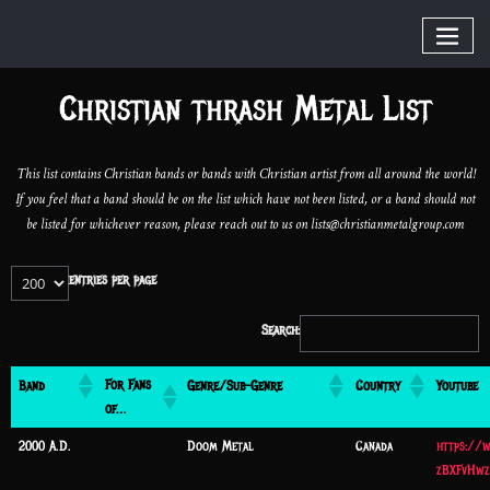
Christian thrash Metal List
This list contains Christian bands or bands with Christian artist from all around the world!
If you feel that a band should be on the list which have not been listed, or a band should not
be listed for whichever reason, please reach out to us on lists@christianmetalgroup.com
entries per page
Search:
For Fans
Band
Genre/Sub-Genre
Country
Youtube
of…
2000 A.D.
Doom Metal
Canada
https://
zBXFvHwz