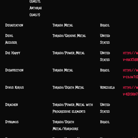
(early),
Anthrax
(early)
Devastation
Thrash Metal
Brazil
Devil
Thrash/Groove Metal
United
Accuser
States
Die Happy
Thrash/Power Metal
United
https://
States
v=fbxX58
Disaffection
Thrash Metal
Brazil
https://
v=zdjw7i
Divus Kirius
Thrash/Death Metal
Venezuela
https://
v=KDSKn7
Drachen
Thrash/Power Metal with
United
Progressive elements
States
Dynamus
Thrash/Death
Brazil
Metal/Hardcore