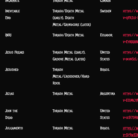
Incarnate
Thrash Metal
Canada
Inevitable
Thrash/Death Metal
Sweden
https://
End
(early), Death
v=qFRZeI
Metal/Grindcore (later)
INRI
Thrash/Death Metal
Ecuador
https://
v=EyKK88
Jesus Freaks
Thrash Metal (early),
United
https://
Groove Metal (later)
States
v=mvnSzL
Jesushed
Thrash
Brazil
Metal/Crossover/Hard
Rock
Jezias
Thrash Metal
Argentina
https://
v=EOMCY
Join the
Thrash Metal
United
https://
Dead
States
v=ix97S41
Julgamento
Thrash Metal
Brazil
https://
v=St4wEI