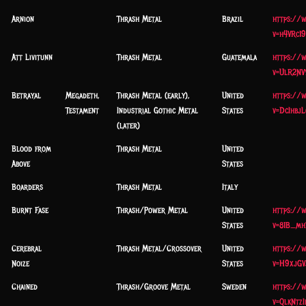
Arnion
Thrash Metal
Brazil
https://
v=h4VRc1
Att Livitunn
Thrash Metal
Guatemala
https://
v=UlR2NV
Betrayal
Megadeth,
Thrash Metal (early),
United
https://
Testament
Industrial Gothic Metal
States
v=DcIhbjL
(later)
Blood from
Thrash Metal
United
Above
States
Boarders
Thrash Metal
Italy
Burnt Fase
Thrash/Power Metal
United
https://
States
v=81B_mh
Cerebral
Thrash Metal/Crossover
United
https://
Noize
States
v=H9xjGV
Chained
Thrash/Groove Metal
Sweden
https://
v=QlkNtzI