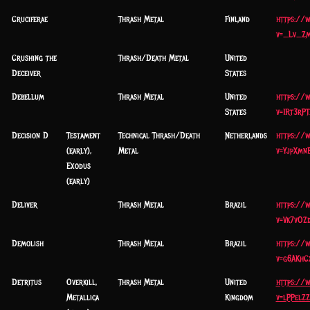
Cruciferae
Thrash Metal
Finland
https://
v=_Lv_Z
Crushing the
Thrash/Death Metal
United
Deceiver
States
Debellum
Thrash Metal
United
https://
States
v=1Rt3rP
Decision D
Testament
Technical Thrash/Death
Netherlands
https://
(early),
Metal
v=YjpXmn
Exodus
(early)
Deliver
Thrash Metal
Brazil
https://
v=Vk7vOZ
Demolish
Thrash Metal
Brazil
https://
v=g6AKhC
Detritus
Overkill,
Thrash Metal
United
https://
Metallica
Kingdom
v=lPPelZ