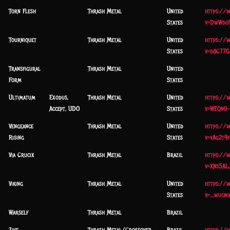
Torn Flesh
Thrash Metal
United
https://
States
v=DwWdo9
Tourniquet
Thrash Metal
United
https://
States
v=d8C77G
Transfigural
Thrash Metal
United
Form
States
Ultimatum
Exodus,
Thrash Metal
United
https://
Accept, UDO
States
v=WEQn0-
Vengeance
Thrash Metal
United
https://
Rising
States
v=vAg2t4
Via Crucix
Thrash Metal
Brazil
https://
v=XNs5ALJ
Viking
Thrash Metal
United
https://
States
v=_wucm
Warself
Thrash Metal
Brazil