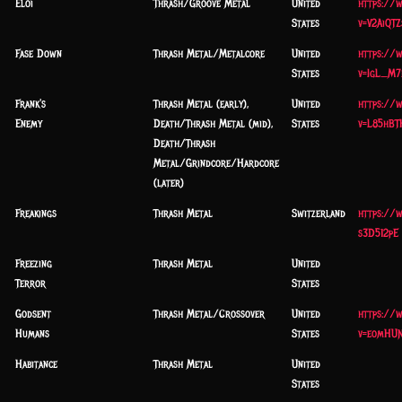
Eloi
Thrash/Groove Metal
United
https://
States
v=V2AiQT
Fase Down
Thrash Metal/Metalcore
United
https://
States
v=IgL_M7
Frank's
Thrash Metal (early),
United
https://
Enemy
Death/Thrash Metal (mid),
States
v=L85hBT
Death/Thrash
Metal/Grindcore/Hardcore
(later)
Freakings
Thrash Metal
Switzerland
https://
s3D512pE
Freezing
Thrash Metal
United
Terror
States
Godsent
Thrash Metal/Crossover
United
https://
Humans
States
v=eomHUN
Habitance
Thrash Metal
United
States