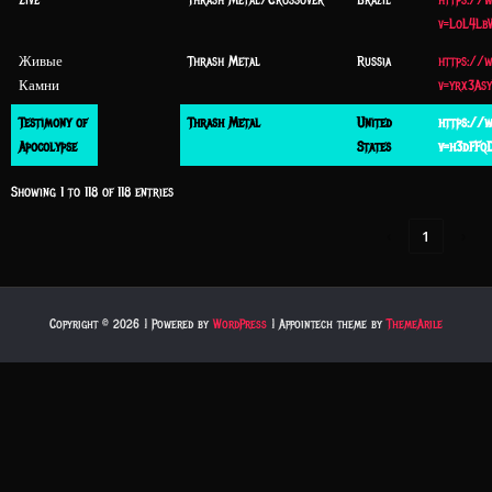
Zive
Thrash Metal/Crossover
Brazil
https://
v=LoL4Lb
Живые
Thrash Metal
Russia
https://
Камни
v=yrx3As
Testimony of
Thrash Metal
United
https://
Apocolypse
States
v=h3dFFq
Showing 1 to 118 of 118 entries
‹
1
›
Copyright © 2026 | Powered by
WordPress
|
Appointech theme by
ThemeArile