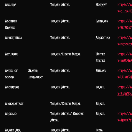
Absurd²
Thrash Metal
Norway
https://
v=q_onj
Adorned
Thrash Metal
Germany
https://
Graves
v=WJ7Ok7
Advertencia
Thrash Metal
Argentina
https://
v=fRodCz
Aeturnus
Thrash/Death Metal
United
https://
States
v=khFU4b
Angel of
Slayer,
Thrash Metal
Finland
https://
Sodom
Testament
v=UCy83s
Anointing
Thrash Metal
Brazil
https://
v=BdnfVqu
Apokatastase
Thrash/Death Metal
Brazil
Arcanjo
Thrash Metal/ Groove
Brazil
https://
Metal
v=Jppyr7t
Armed Ark
Thrash Metal
India