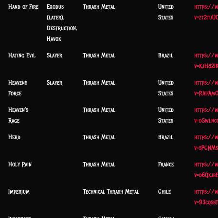
Hand of Fire
Exodus
Thrash Metal
United
https://
(later),
States
v=zt2tuU
Destruction,
Havok
Hating Evil
Slayer
Thrash Metal
Brazil
https://
v=KjH82I
Heavens
Slayer
Thrash Metal
United
https://
Force
States
v=PJefAmO
Heaven's
Thrash Metal
United
https://
Rage
States
v=dSwlnc
Herd
Thrash Metal
Brazil
https://
v=sPCNMs
Holy Pain
Thrash Metal
France
https://
v=d6Qkjb
Imperium
Technical Thrash Metal
Chile
https://
v=93cqsb