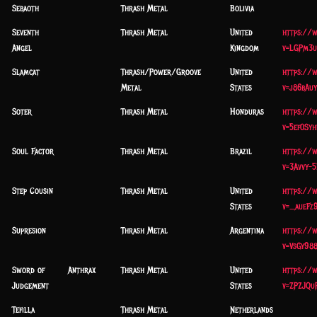
Sebaoth
Thrash Metal
Bolivia
Seventh
Thrash Metal
United
https://
Angel
Kingdom
v=LGPm3u
Slamcat
Thrash/Power/Groove
United
https://
Metal
States
v=j86bAu
Soter
Thrash Metal
Honduras
https://
v=5ef0Syh
Soul Factor
Thrash Metal
Brazil
https://
v=3Avvy-5
Step Cousin
Thrash Metal
United
https://
States
v=_aueFz
Supresion
Thrash Metal
Argentina
https://
v=VsGy98
Sword of
Anthrax
Thrash Metal
United
https://
Judgement
States
v=ZPZJQu
Tefilla
Thrash Metal
Netherlands