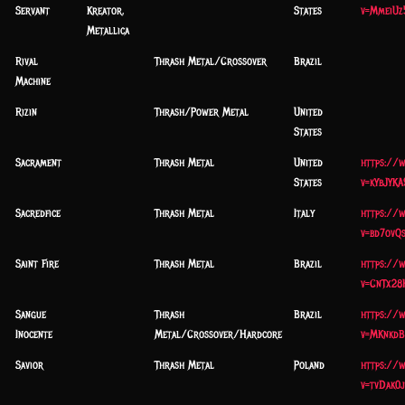
Servant
Kreator,
States
v=MmeiUz
Metallica
Rival
Thrash Metal/Crossover
Brazil
Machine
Rizin
Thrash/Power Metal
United
States
Sacrament
Thrash Metal
United
https://
States
v=kYbJYK
Sacredfice
Thrash Metal
Italy
https://
v=bd7ovQ
Saint Fire
Thrash Metal
Brazil
https://
v=CnTx28
Sangue
Thrash
Brazil
https://
Inocente
Metal/Crossover/Hardcore
v=MKnkdB
Savior
Thrash Metal
Poland
https://
v=tvDak0