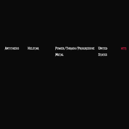
Antithesis
Helstar
Power/Thrash/Progressive
United
https
Metal
States