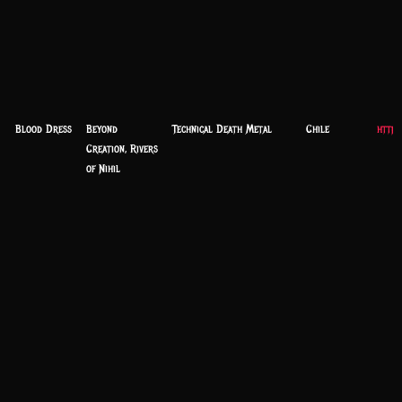
Blood Dress
Beyond
Technical Death Metal
Chile
https
Creation, Rivers
of Nihil