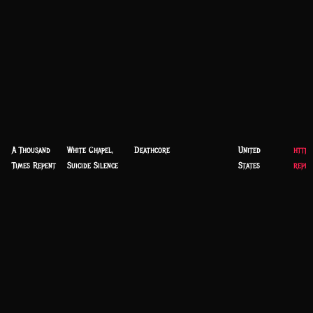
A Thousand
White Chapel,
Deathcore
United
https
Times Repent
Suicide Silence
States
repen