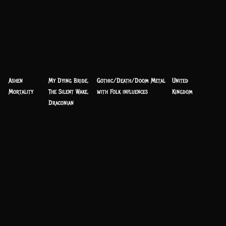
Ashen
My Dying Bride,
Gothic/Death/Doom Metal
United
Mortality
The Silent Wake,
with Folk influences
Kingdom
Draconian