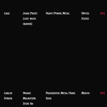
Cage
Judas Priest
Heavy/Power Metal
United
http:
(just much
States
heavier)
Carlos
Yngwie
Progressive Metal/Hard
Mexico
https
Osnaya
Malmsteen,
Rock
Steve Vai