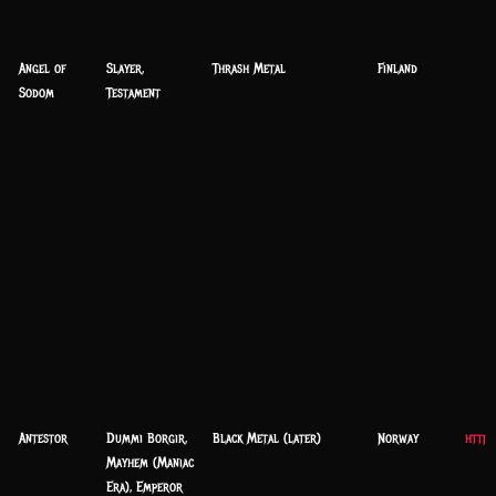
Angel of
Slayer,
Thrash Metal
Finland
Sodom
Testament
Antestor
Dummi Borgir,
Black Metal (later)
Norway
https
Mayhem (Maniac
Era), Emperor