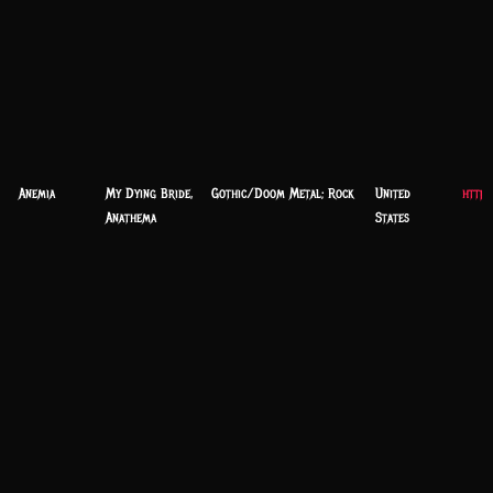
Anemia
My Dying Bride,
Gothic/Doom Metal; Rock
United
https
Anathema
States