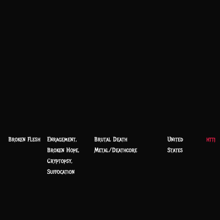
Broken Flesh
Enragement,
Brutal Death
United
https
Broken Hope,
Metal/Deathcore
States
Cryptopsy,
Suffocation