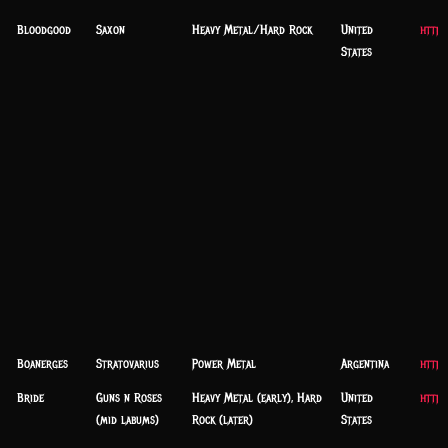
Bloodgood
Saxon
Heavy Metal/Hard Rock
United
http
States
Boanerges
Stratovarius
Power Metal
Argentina
http:
Bride
Guns n Roses
Heavy Metal (early), Hard
United
https
(mid labums)
Rock (later)
States