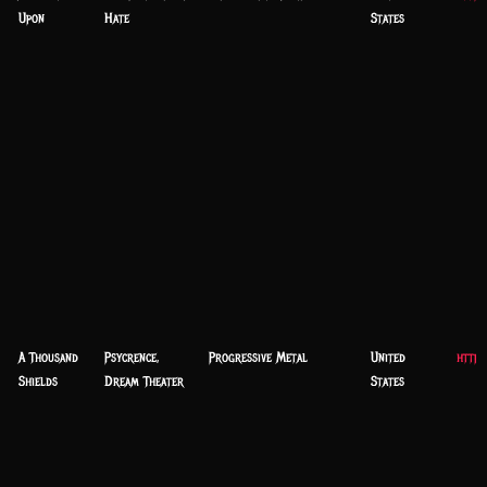
Upon
Hate
States
A Thousand
Psycrence,
Progressive Metal
United
https
Shields
Dream Theater
States