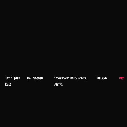
Cat o' Nine
Bal Sagoth
Symphonic Folk/Power
Finland
http
Tails
Metal