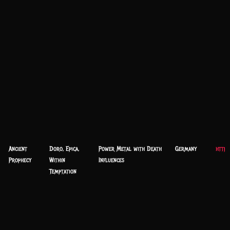
Ancient
Doro, Epica,
Power Metal with Death
Germany
http:
Prophecy
Within
Influences
Temptation