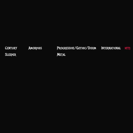
Century
Amorphis
Progressive/Gothic/Doom
International
https
Sleeper
Metal