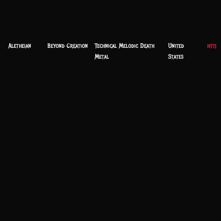
Aletheian
Beyond Creation
Technical Melodic Death
United
https
Metal
States