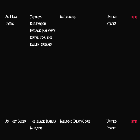
As I Lay
Trivium,
Metalcore
United
https
Dying
Killswitch
States
Engage, Parkway
Drive, For the
fallen dreams
As They Sleep
The Black Dahlia
Melodic DeathCore
United
https
Murder
States