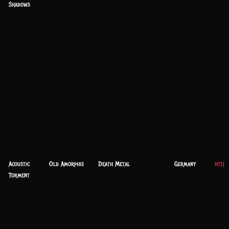
Shadows
Acoustic
Old Amorphis
Death Metal
Germany
https
Torment