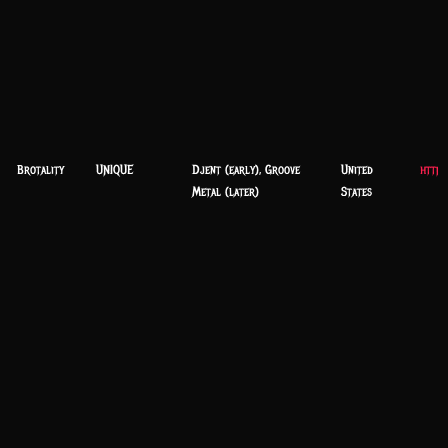
Brotality
UNIQUE
Djent (early), Groove
United
https
Metal (later)
States