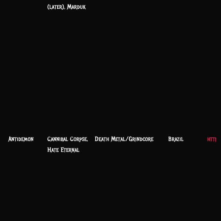
(later), Marduk
Antidemon
Cannibal Corpse,
Death Metal/Grindcore
Brazil
https
Hate Eternal