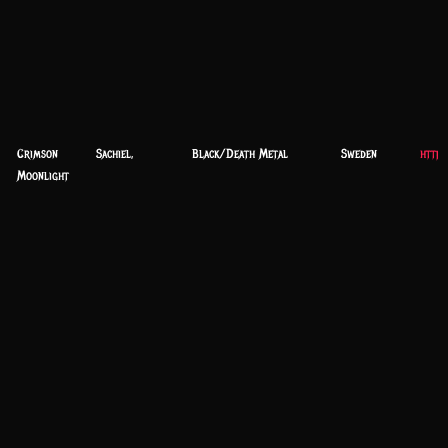
Crimson
Sachiel,
Black/Death Metal
Sweden
https
Moonlight