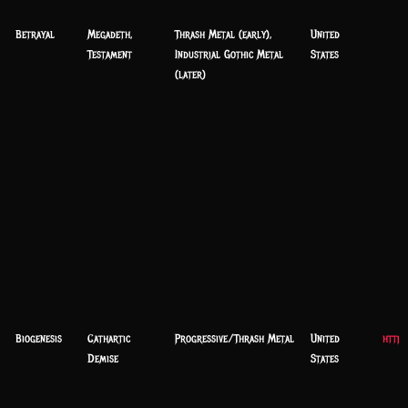
Betrayal
Megadeth,
Thrash Metal (early),
United
Testament
Industrial Gothic Metal
States
(later)
Biogenesis
Cathartic
Progressive/Thrash Metal
United
https
Demise
States