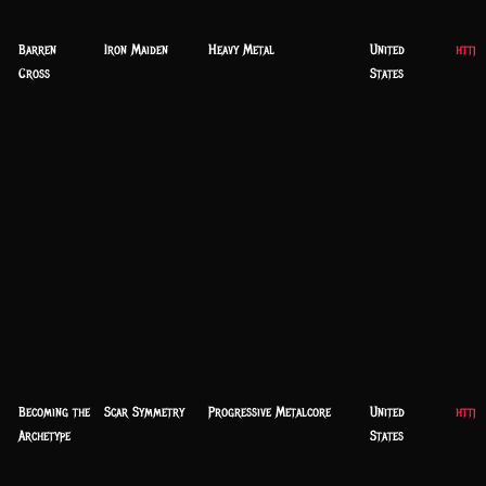
Barren
Iron Maiden
Heavy Metal
United
http:
Cross
States
Becoming the
Scar Symmetry
Progressive Metalcore
United
https
Archetype
States