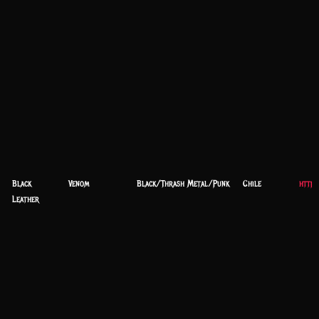
Black
Venom
Black/Thrash Metal/Punk
Chile
https
Leather