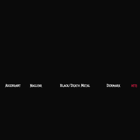
Ascendant
Naglfar
Black/Death Metal
Denmark
https