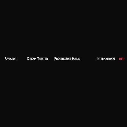
Affector
Dream Theater
Progressive Metal
International
https