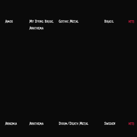
Amos
My Dying Bride,
Gothic Metal
Brazil
https
Anathema
Anaemia
Anathema
Doom/Death Metal
Sweden
https