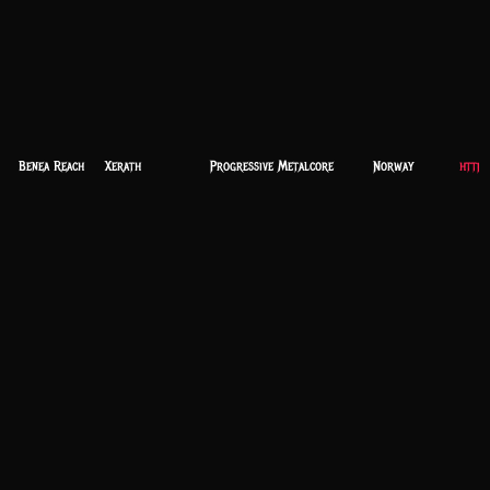
Benea Reach
Xerath
Progressive Metalcore
Norway
https