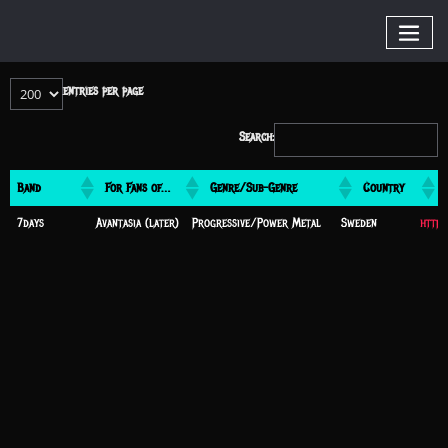
entries per page
Search:
Band
For Fans of…
Genre/Sub-Genre
Country
Band
For Fans of…
Genre/Sub-Genre
Country
Websi
7days
Avantasia (later)
Progressive/Power Metal
Sweden
https