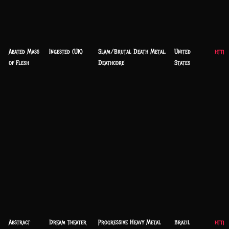
Abated Mass
Ingested (UK)
Slam/Brutal Death Metal,
United
https
of Flesh
Deathcore
States
Abstract
Dream Theater
Progressive Heavy Metal
Brazil
https