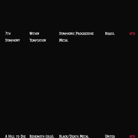
7th
Within
Symphonic Progressive
Brazil
https
Symphony
Temptation
Metal
A Hill to Die
Behemoth (old),
Black/Death Metal
United
https