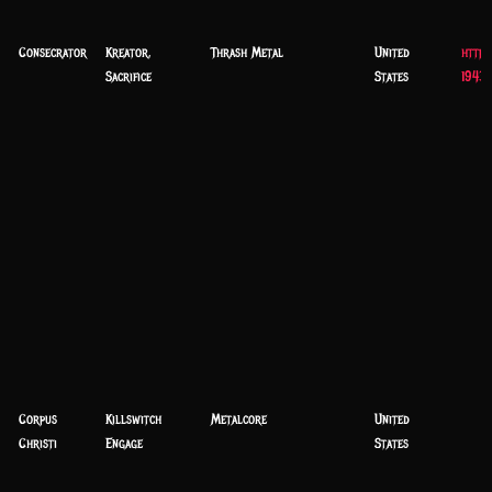
Consecrator
Kreator,
Thrash Metal
United
https
Sacrifice
States
1943
Corpus
Killswitch
Metalcore
United
Christi
Engage
States