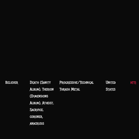
Believer
Death (Sanity
Progressive/Technical
United
https
Album), Therion
Thrash Metal
States
(Dimensions
Album), Atheist,
Sacrifice,
coroner,
anacrusis