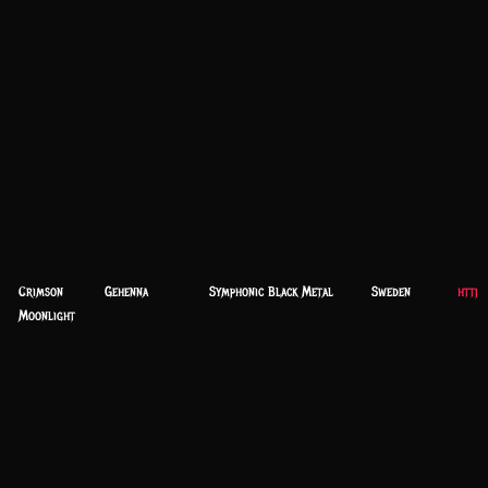
Crimson
Gehenna
Symphonic Black Metal
Sweden
https
Moonlight