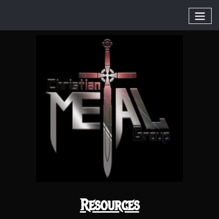
Resources