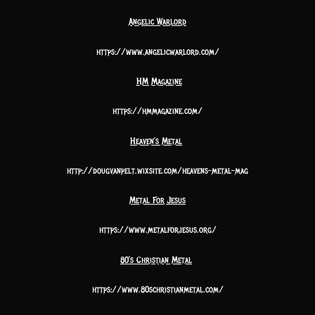
Angelic Warlord
https://www.angelicwarlord.com/
HM Magazine
https://hmmagazine.com/
Heaven’s Metal
http://dougvanpelt.wixsite.com/heavens-metal-mag
Metal For Jesus
https://www.metalforjesus.org/
80’s Christian Metal
https://www.80schristianmetal.com/