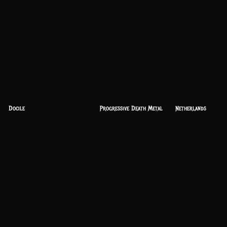
Docile
Progressive Death Metal
Netherlands