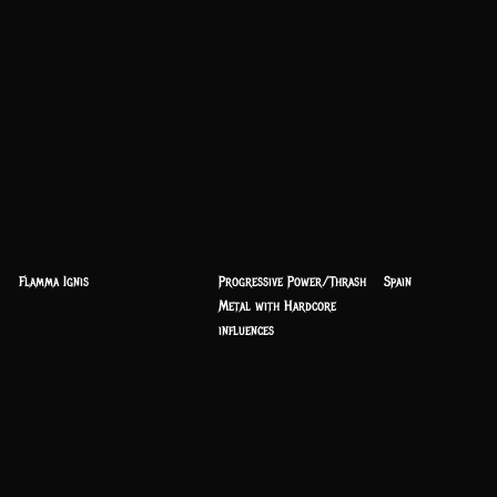
Flamma Ignis
Progressive Power/Thrash
Spain
Metal with Hardcore
influences