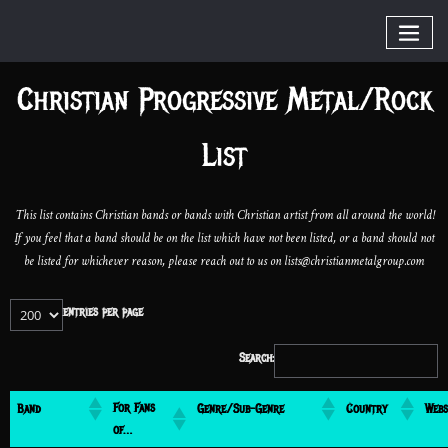
Christian Progressive Metal/Rock
List
This list contains Christian bands or bands with Christian artist from all around the world!
If you feel that a band should be on the list which have not been listed, or a band should not
be listed for whichever reason, please reach out to us on lists@christianmetalgroup.com
entries per page
Search:
For Fans
Band
Genre/Sub-Genre
Country
Webs
of…