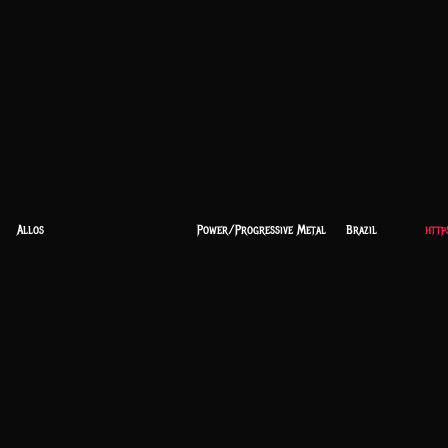
Allos
Power/Progressive Metal
Brazil
http