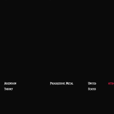
Ascension
Progressive Metal
United
http
Theory
States