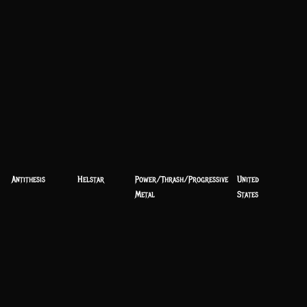
Antithesis
Helstar
Power/Thrash/Progressive
United
Metal
States