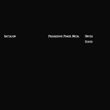
Battalion
Progressive Power Metal
United
States