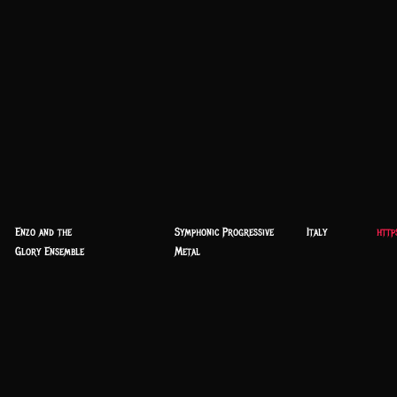
Enzo and the
Symphonic Progressive
Italy
http
Glory Ensemble
Metal