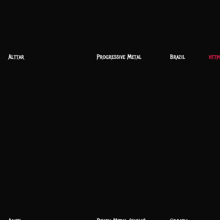
Alttar
Progressive Metal
Brazil
http