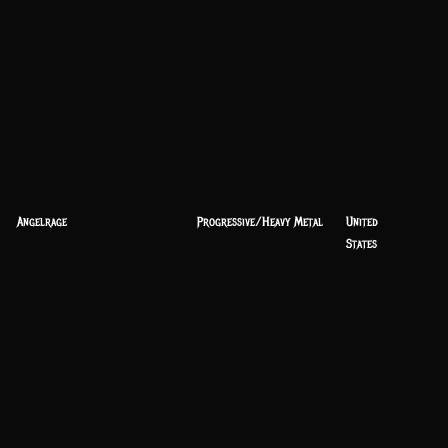
Angelrage
Progressive/Heavy Metal
United
States