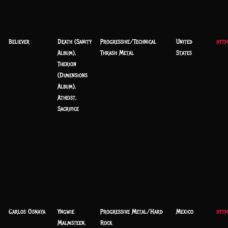
Believer
Death (Sanity
Progressive/Technical
United
http
Album),
Thrash Metal
States
Therion
(Dimensions
Album),
Atheist,
Sacrifice
Carlos Osnaya
Yngwie
Progressive Metal/Hard
Mexico
http
Malmsteen,
Rock