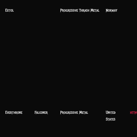
Extol
Progressive Thrash Metal
Norway
Everthrone
Falconer
Progressive Metal
United
http
States