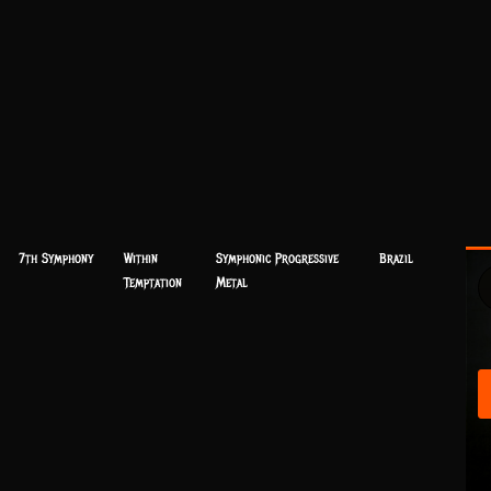
7th Symphony
Within
Symphonic Progressive
Brazil
Temptation
Metal