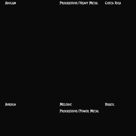
Adulam
Progressive/Heavy Metal
Costa Rica
Ahrdua
Melodic
Brazil
Progressive/Power Metal