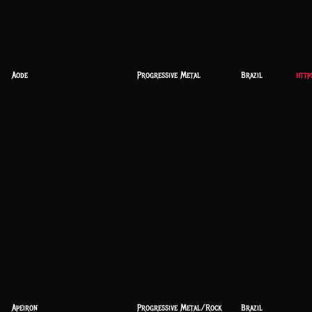
Aode
Progressive Metal
Brazil
http
Apeiron
Progressive Metal/Rock
Brazil