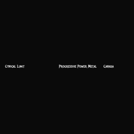
Cynical Limit
Progressive Power Metal
Canada