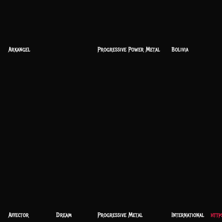
Arkangel
Progressive Power Metal
Bolivia
Affector
Dream
Progressive Metal
International
http