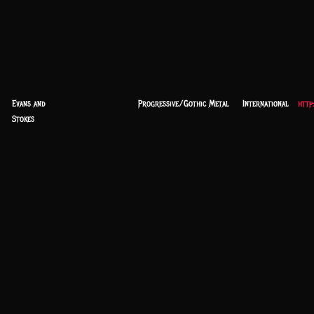
Evans and
Progressive/Gothic Metal
International
http
Stokes