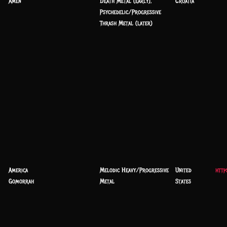
Amen
Death Metal (early),
Croatia
Psychedelic/Progressive
Thrash Metal (later)
America
Melodic Heavy/Progressive
United
http
Gomorrah
Metal
States