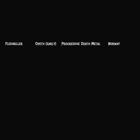
Fleshkiller
Opeth (early)
Progressive Death Metal
Norway