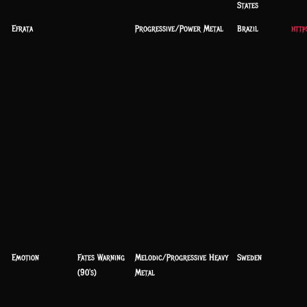
States
Efrata
Progressive/Power Metal
Brazil
http
Emotion
Fates Warning
Melodic/Progressive Heavy
Sweden
(90's)
Metal