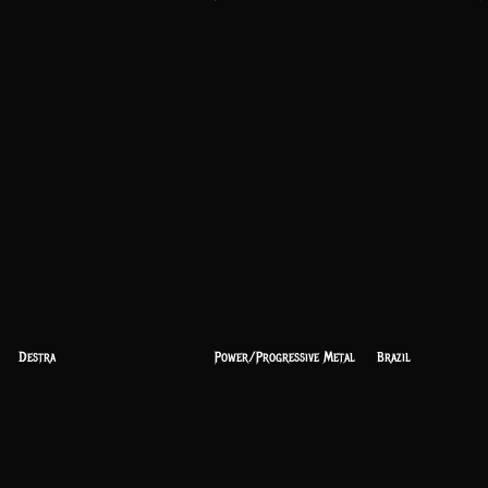
Destra
Power/Progressive Metal
Brazil