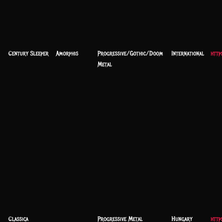
Century Sleeper
Amorphis
Progressive/Gothic/Doom
International
http
Metal
Classica
Progressive Metal
Hungary
http