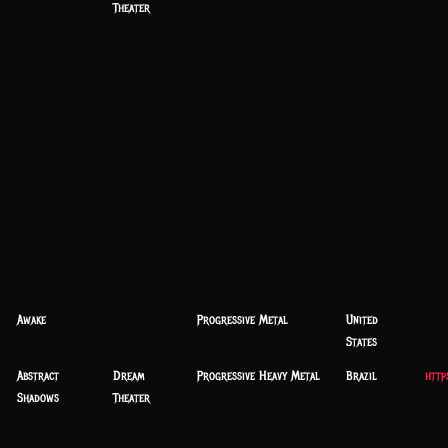
Theater
Awake
Progressive Metal
United
States
Abstract
Dream
Progressive Heavy Metal
Brazil
http
Shadows
Theater