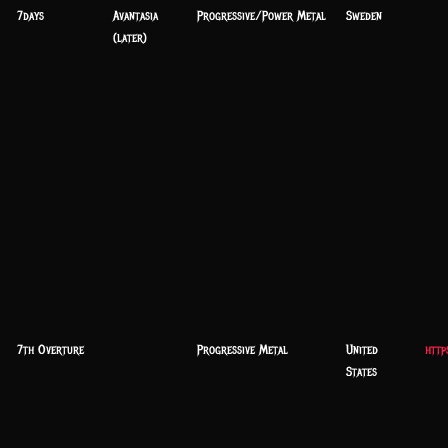
7days
Avantasia
Progressive/Power Metal
Sweden
(later)
7th Overture
Progressive Metal
United
http
States