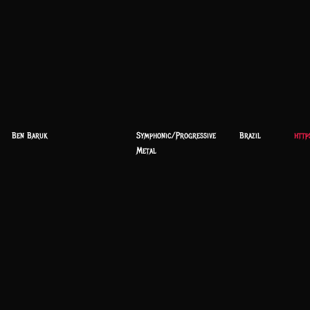
Ben Baruk
Symphonic/Progressive
Brazil
http
Metal