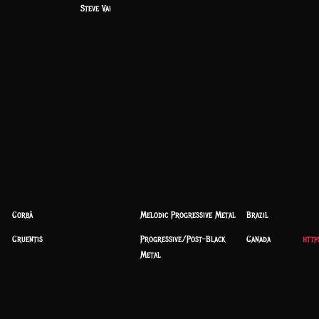
Steve Vai
Corbã
Melodic Progressive Metal
Brazil
Cruentis
Progressive/Post-Black
Canada
http
Metal