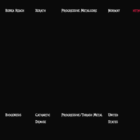
Benea Reach
Xerath
Progressive Metalcore
Norway
http
Biogenesis
Cathartic
Progressive/Thrash Metal
United
Demise
States