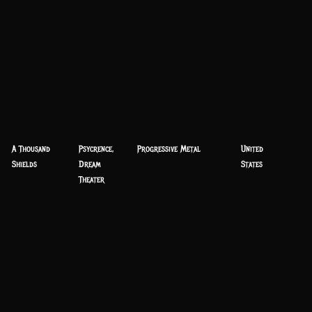
A Thousand
Psycrence,
Progressive Metal
United
Shields
Dream
States
Theater