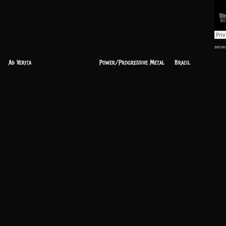
seve
Ad Verita
Power/Progressive Metal
Brazil