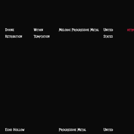
Divine
Within
Melodic Progressive Metal
United
http
Retribution
Temptation
States
Echo Hollow
Progressive Metal
United