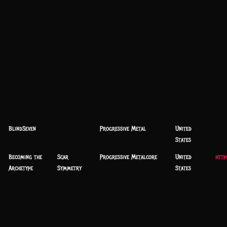
BlindSeven
Progressive Metal
United
States
Becoming the
Scar
Progressive Metalcore
United
http
Archetype
Symmetry
States