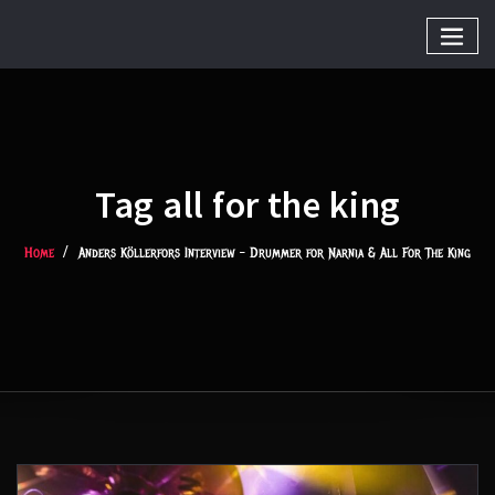
Tag all for the king
Home
Anders Köllerfors Interview – Drummer for Narnia & All For The King