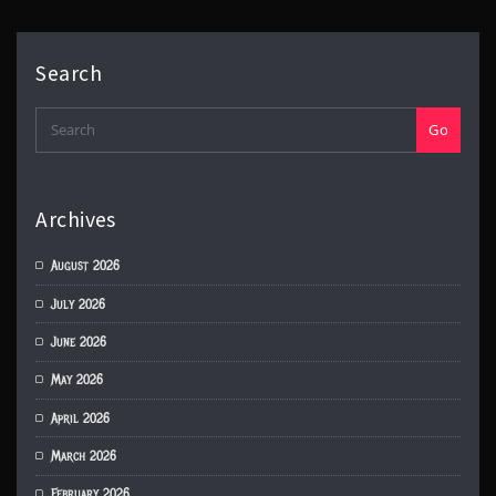
Search
Go
Archives
August 2026
July 2026
June 2026
May 2026
April 2026
March 2026
February 2026