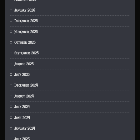
January 2026
December 2025
November 2025
October 2025
September 2025
August 2025
July 2025
December 2024
August 2024
July 2024
June 2024
January 2024
July 2023