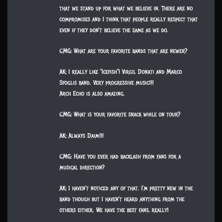
that we stand up for what we believe in. There are no
compromises and I think that people really respect that
even if they don’t believe the same as we do.
CMG: What are your favorite bands that are newer?
AK: I really like ”Icefish”! Virgil Donati and Marco
Sfoglis band. Very progressive music!!!
Arch Echo is also amazing.
CMG: What is your favorite snack while on tour?
AK: Always Daim!!!
CMG: Have you ever had backlash from fans for a
musical direction?
AK: I haven’t noticed any of that. I’m pretty new in the
band though but I haven’t heard anything from the
others either. We have the best fans, really!