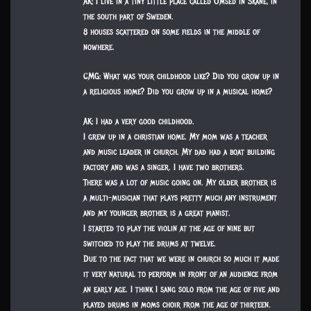
AK: I live in a tiny little place called Omsed in Skåne, in
the south part of Sweden.
8 houses scattered on some fields in the middle of
nowhere.
CMG: What was your childhood like? Did you grow up in
a religious home? Did you grow up in a musical home?
AK: I had a very good childhood.
I grew up in a christian home. My mom was a teacher
and music leader in church. My dad had a boat building
factory and was a singer. I have two brothers.
There was a lot of music going on. My older brother is
a multi-musician that plays pretty much any instrument
and my younger brother is a great pianist.
I started to play the violin at the age of nine but
switched to play the drums at twelve.
Due to the fact that we were in church so much it made
it very natural to perform in front of an audience from
an early age. I think I sang solo from the age of five and
played drums in moms choir from the age of thirteen.