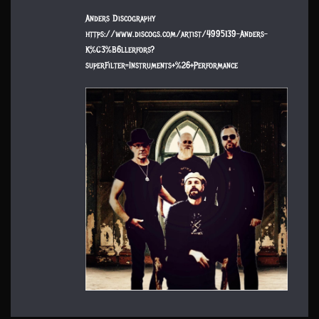
Anders Discography
https://www.discogs.com/artist/4995139-Anders-
K%C3%B6llerfors?
superFilter=Instruments+%26+Performance