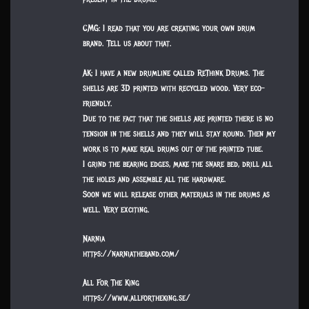
CMG: I read that you are creating your own drum
brand. Tell us about that.
AK: I have a new drumline called ReThink Drums. The
shells are 3D printed with recycled wood. Very eco-
friendly.
Due to the fact that the shells are printed there is no
tension in the shells and they will stay round. Then my
work is to make real drums out of the printed tube.
I grind the bearing edges, make the snare bed, drill all
the holes and assemble all the hardware.
Soon we will release other materials in the drums as
well. Very exciting.
Narnia
https://narniatheband.com/
All For The King
https://www.allfortheking.se/