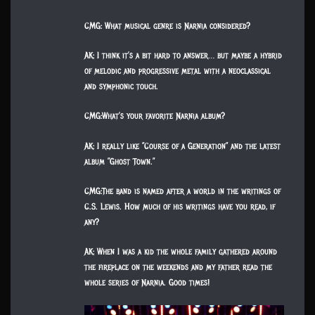
CMG: What musical genre is Narnia considered?
AK: I think it’s a bit hard to answer… but maybe a hybrid
of melodic and progressive metal with a neoclassical
and symphonic touch.
CMG:What’s your favorite Narnia album?
AK: I really like ”Course of a Generation” and the latest
album ”Ghost Town.”
CMG:The band is named after a world in the writings of
C.S. Lewis. How much of his writings have you read, if
any?
AK: When I was a kid the whole family gathered around
the fireplace on the weekends and my father read the
whole series of Narnia. Good times!