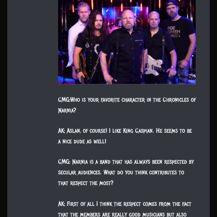
CMG:Who is your favorite character in the Chronicles of
Narnia?
AK: Aslan, of course! I like King Caspian. He seems to be
a nice dude as well!
CMG: Narnia is a band that has always been respected by
secular audiences. What do you think contributes to
that respect the most?
AK: First of all I think the respect comes from the fact
that the members are really good musicians but also