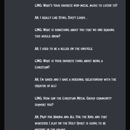
CMG: What’s your favorite non-metal music to listen to?
AK: I really like Sting, Dirty Loops…
CMG: What is something about you that no one reading
this would know?
AK: I used to be a killer on the unicycle.
CMG: What is your favorite thing about being a
Christian?
AK: I´m saved and I have a personal relationship with the
creator of all!
CMG: How can the Christian Metal Group community
support you?
AK: Pray for Narnia and All For the King and that
whatever I play on the Holy Spirit is going to be
present in the drums.