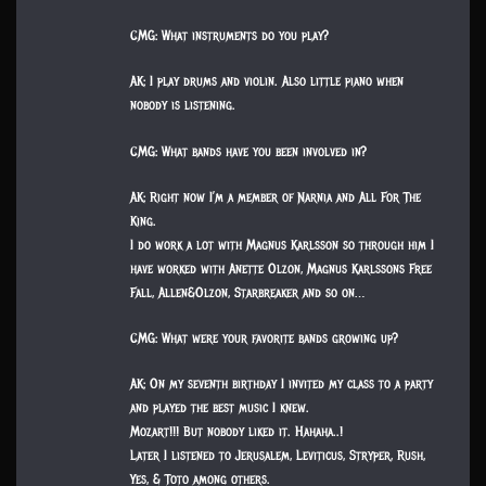
CMG: What instruments do you play?
AK: I play drums and violin. Also little piano when
nobody is listening.
CMG: What bands have you been involved in?
AK: Right now I’m a member of Narnia and All For The
King.
I do work a lot with Magnus Karlsson so through him I
have worked with Anette Olzon, Magnus Karlssons Free
Fall, Allen&Olzon, Starbreaker and so on…
CMG: What were your favorite bands growing up?
AK: On my seventh birthday I invited my class to a party
and played the best music I knew.
Mozart!!! But nobody liked it. Hahaha..!
Later I listened to Jerusalem, Leviticus, Stryper, Rush,
Yes, & Toto among others.