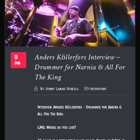
Anders Köllerfors Interview –
11
Drummer for Narnia & All For
Jun
The King
By
Jimmy Lamar Sorells
Interviews
Interview Anders Köllerfors – Drummer for Narina &
All For The King
CMG: Where do you live?