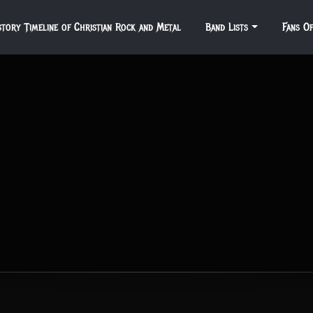
story Timeline of Christian Rock and Metal
Band Lists
Fans O