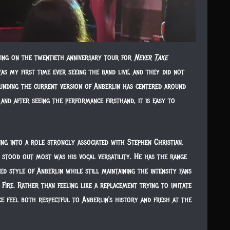
ing on the twentieth anniversary tour for
Never Take
was my first time ever seeing the band live, and they did not
ounding the current version of Anberlin has centered around
and after seeing the performance firsthand, it is easy to
ping into a role strongly associated with Stephen Christian,
 stood out most was his vocal versatility. He has the range
d style of Anberlin while still maintaining the intensity fans
re. Rather than feeling like a replacement trying to imitate
e feel both respectful to Anberlin’s history and fresh at the