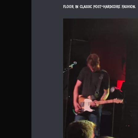
floor in classic post-hardcore fashion.