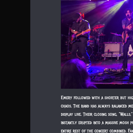
Emery followed with a shorter but hig
chaos. The band has always balanced me
display live. Their closing song, “Wall
instantly erupted into a massive mosh p
entire rest of the concert combined. F