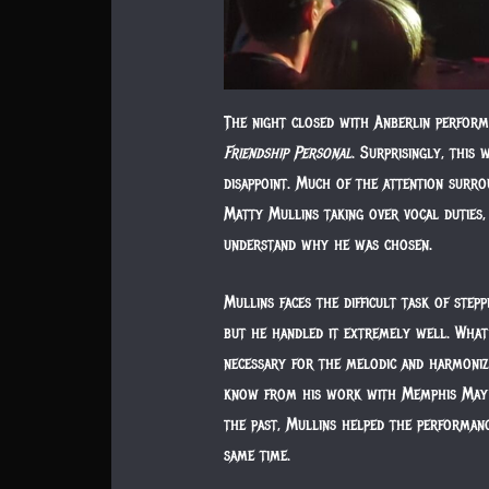
The night closed with Anberlin perform
Friendship Personal
. Surprisingly, this 
disappoint. Much of the attention surr
Matty Mullins taking over vocal duties, 
understand why he was chosen.
Mullins faces the difficult task of step
but he handled it extremely well. What
necessary for the melodic and harmonize
know from his work with Memphis May Fi
the past, Mullins helped the performanc
same time.