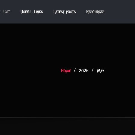
f…List
Useful Links
Latest posts
Resources
Home
2026
May