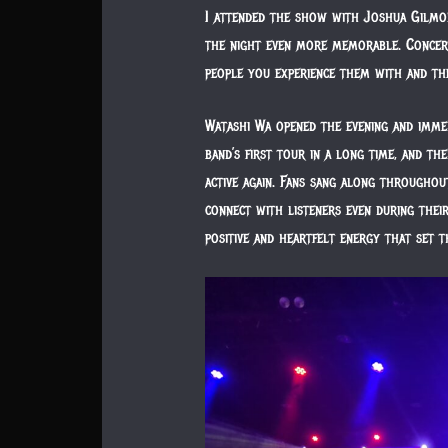
I attended the show with Joshua Gilmo
the night even more memorable. Concert
people you experience them with and th
Watashi Wa opened the evening and imme
band’s first tour in a long time, and t
active again. Fans sang along throughou
connect with listeners even during thei
positive and heartfelt energy that set t