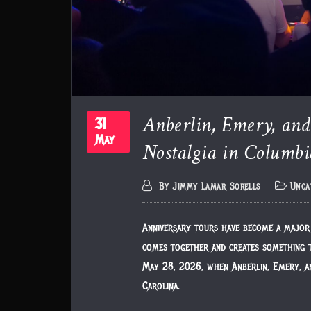
Anberlin, Emery, an
31
May
Nostalgia in Columbi
By
Jimmy Lamar Sorells
Unca
Anniversary tours have become a major 
comes together and creates something t
May 28, 2026, when Anberlin, Emery, a
Carolina.