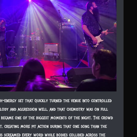
h-energy set that quickly turned the venue into controlled
lody and aggression well, and that chemistry was on full
s,” became one of the biggest moments of the night. The crowd
it, creating more pit action during that one song than the
ans screamed every word while bodies collided across the