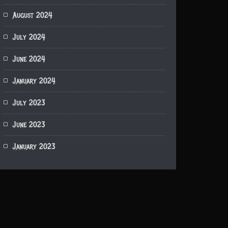
August 2024
July 2024
June 2024
January 2024
July 2023
June 2023
January 2023