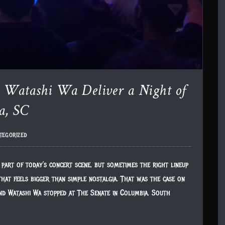
d Watashi Wa Deliver a Night of
a, SC
tegorized
part of today’s concert scene, but sometimes the right lineup
hat feels bigger than simple nostalgia. That was the case on
nd Watashi Wa stopped at The Senate in Columbia, South