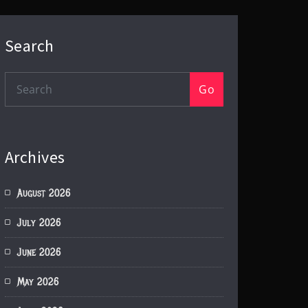
Search
Go
Archives
August 2026
July 2026
June 2026
May 2026