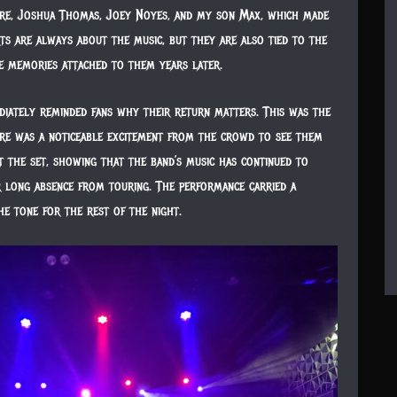
re, Joshua Thomas, Joey Noyes, and my son Max, which made
s are always about the music, but they are also tied to the
e memories attached to them years later.
diately reminded fans why their return matters. This was the
here was a noticeable excitement from the crowd to see them
t the set, showing that the band’s music has continued to
r long absence from touring. The performance carried a
he tone for the rest of the night.