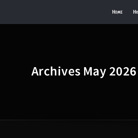
Home
Hi
Archives May 2026