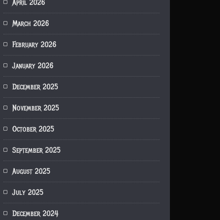
April 2026
March 2026
February 2026
January 2026
December 2025
November 2025
October 2025
September 2025
August 2025
July 2025
December 2024