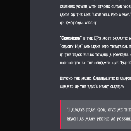
crushing power with strong guitar wor
lands on the line “love will find a way,”
its emotional weight.
“Crucifixion”
is the EP’s most dramatic 
“crucify Him” and leans into theatrical
it. The track builds toward a powerful c
highlighted by the screamed line “Fath
Beyond the music, Cannibalistic is unapo
summed up the band’s heart clearly:
“I always pray, God, give me t
reach as many people as possibl