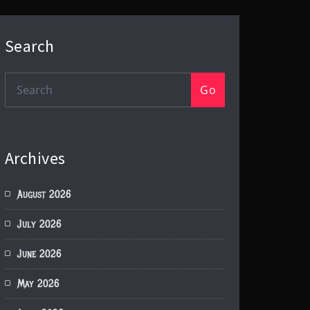
Search
Go
Archives
August 2026
July 2026
June 2026
May 2026