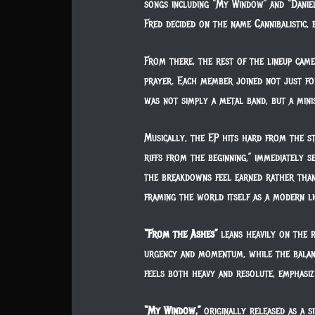
songs including “My Window” and “Daniel
Fred decided on the name Cannibalistic, 
From there, the rest of the lineup came
prayer. Each member joined not just for
was not simply a metal band, but a minis
Musically, the EP hits hard from the s
riffs from the beginning,” immediately s
the breakdowns feel earned rather than 
framing the world itself as a modern lio
“From the Ashes”
leans heavily on the r
urgency and momentum, while the balance
feels both heavy and resolute, emphasiz
“My Window,”
originally released as a s