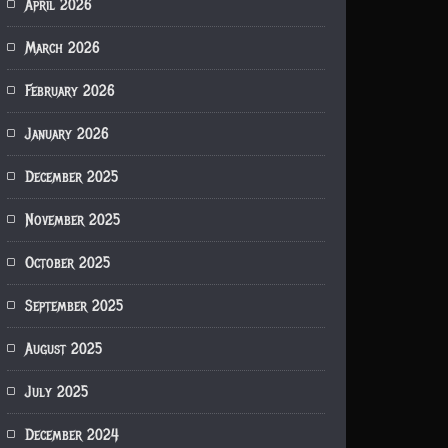
April 2026
March 2026
February 2026
January 2026
December 2025
November 2025
October 2025
September 2025
August 2025
July 2025
December 2024