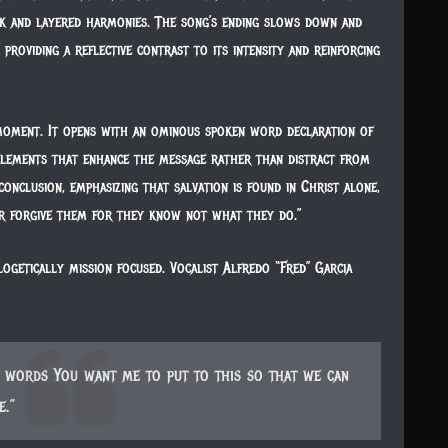
k and layered harmonies. The song’s ending slows down and
 providing a reflective contrast to its intensity and reinforcing
moment. It opens with an ominous spoken word declaration of
 elements that enhance the message rather than distract from
onclusion, emphasizing that salvation is found in Christ alone,
er forgive them for they know not what they do.”
logetically mission focused. Vocalist Alfredo “Fred” Garcia
he words You want me to put to this so that we can
e.”