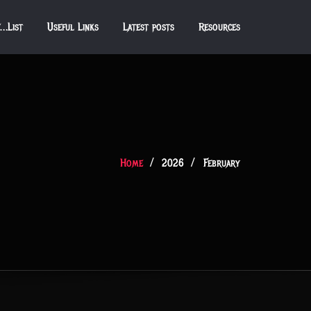
f…List
Useful Links
Latest posts
Resources
Home
2026
February