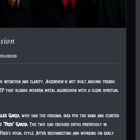
sion
tegorized
h intention and clarity.
Ascension
is not built around trends
en EP that blends modern metal aggression with a clear spiritual
Alex Garza
, who had the original idea for the band and started
o “Fred” Garcia
. The two had crossed paths previously in
Fred’s vocal style. After reconnecting and working on early