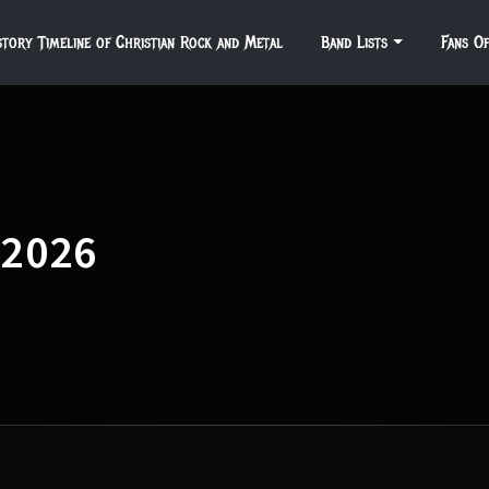
story Timeline of Christian Rock and Metal
Band Lists
Fans O
 2026