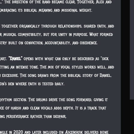
,” the direction of the band became clear. Together, Alex and
embracing its biblical meaning and missional weight.
 together organically through relationships, shared faith, and
 musical compatibility, but for unity in purpose. What formed
try built on conviction, accountability, and obedience.
tart.
“Daniel”
opens with what can only be described as “sick
etting an intense tone. The mix of vocal styles works well, and
excessive. The song draws from the biblical story of Daniel,
n’s den where faith is tested daily.
hythm section. The drums drive the song forward, giving it
 of harsh and clean vocals adds depth. It is a track that
ing perseverance rather than despair.
ingle in 2020 and later included on
Ascension
, delivers bone