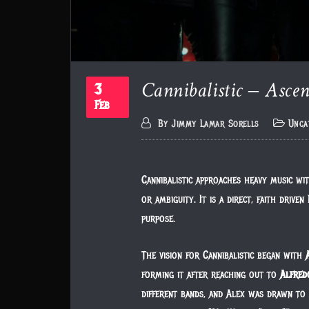
Cannibalistic – Ascen
3
Feb
By
Jimmy Lamar Sorells
Unca
Cannibalistic approaches heavy music wit
or ambiguity. It is a direct, faith driv
purpose.
The vision for Cannibalistic began with
forming it after reaching out to
Alfred
different bands, and Alex was drawn to 