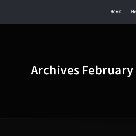
Home
Hi
Archives February