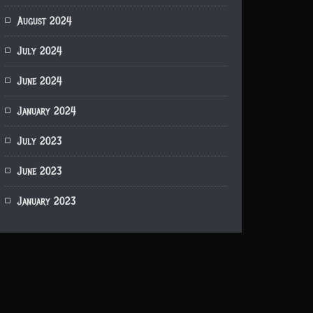
August 2024
July 2024
June 2024
January 2024
July 2023
June 2023
January 2023