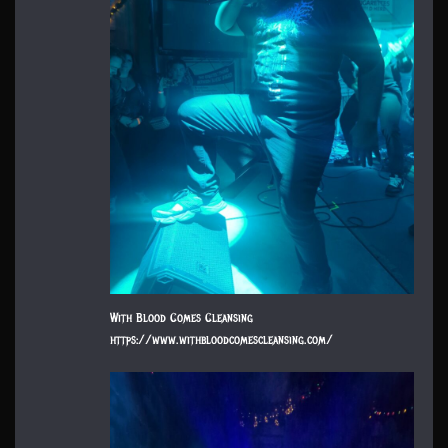
With Blood Comes Cleansing
https://www.withbloodcomescleansing.com/