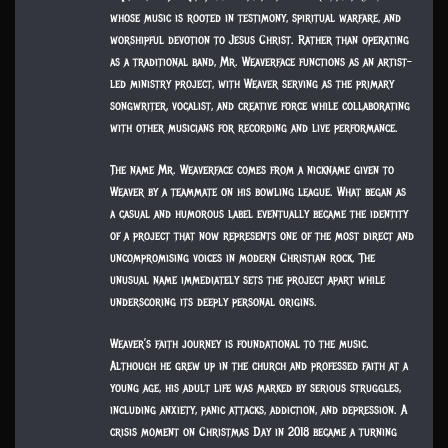
whose music is rooted in testimony, spiritual warfare, and
worshipful devotion to Jesus Christ. Rather than operating
as a traditional band, Mr. Weaverface functions as an artist-
led ministry project, with Weaver serving as the primary
songwriter, vocalist, and creative force while collaborating
with other musicians for recording and live performance.
The name Mr. Weaverface comes from a nickname given to
Weaver by a teammate on his bowling league. What began as
a casual and humorous label eventually became the identity
of a project that now represents one of the most direct and
uncompromising voices in modern Christian rock. The
unusual name immediately sets the project apart while
underscoring its deeply personal origins.
Weaver’s faith journey is foundational to the music.
Although he grew up in the church and professed faith at a
young age, his adult life was marked by serious struggles,
including anxiety, panic attacks, addiction, and depression. A
crisis moment on Christmas Day in 2018 became a turning