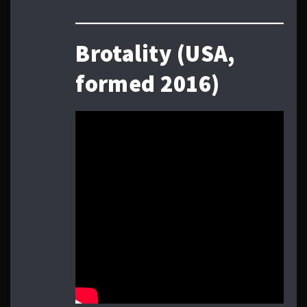
Brotality (USA,
formed 2016)