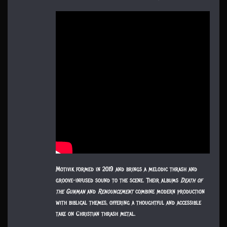
Motivik formed in 2019 and brings a melodic thrash and
groove-infused sound to the scene. Their albums
Death of
the Gunman
and
Renouncement
combine modern production
with biblical themes, offering a thoughtful and accessible
take on Christian thrash metal.