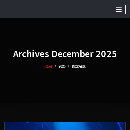
Archives December 2025
Home
2025
December