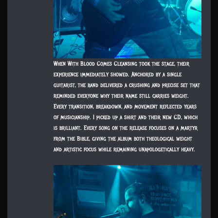
When With Blood Comes Cleansing took the stage, their
experience immediately showed. Anchored by a single
guitarist, the band delivered a crushing and precise set that
reminded everyone why their name still carries weight.
Every transition, breakdown, and movement reflected years
of musicianship. I picked up a shirt and their new CD, which
is brilliant. Every song on the release focuses on a martyr
from the Bible, giving the album both theological weight
and artistic focus while remaining unapologetically heavy.