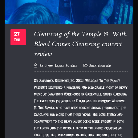
Cleansing of the Temple & With
27
Blood Comes Cleansing concert
Dec
review
By
Jimmy Lamar Sorells
Uncategorized
On Saturday, December 20, 2025, Welcome To The Family
Presents delivered a powerful and memorable night of heavy
music at Swanson’s Warehouse in Greenville, South Carolina.
The event was promoted by Dylan and his company Welcome
To The Family, who have been booking shows throughout the
Carolinas for more than three years. His consistency and
commitment to the heavy music scene were evident in both
the lineup and the overall flow of the night, creating an
event that felt intentional rather than thrown together.