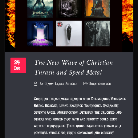
The New Wave of Christian
24
Thrash and Speed Metal
Dec
By
Jimmy Lamar Sorells
Uncategorized
Christian thrash metal started with Deliverance, Vengeance
Rising, Believer, Living Sacrifice, Tourniquet, Sacrament,
Seventh Angel, Mortification, Detritus, The Crucified, and
others who proved that faith and ferocity could exist
without compromise. These bands established thrash as a
powerful vehicle for truth, conviction, and ministry.