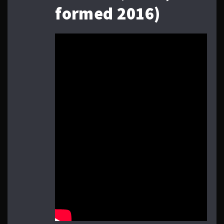
formed 2016)