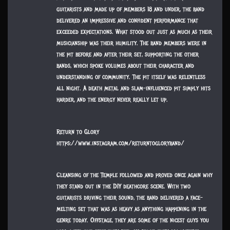
guitarists and made up of members 18 and under, the band
delivered an impressive and confident performance that
exceeded expectations. What stood out just as much as their
musicianship was their humility. The band members were in
the pit before and after their set, supporting the other
bands, which spoke volumes about their character and
understanding of community. The pit itself was relentless
all night. A death metal and slam-influenced pit simply hits
harder, and the energy never really let up.
Return to Glory
https://www.instagram.com/returntogloryband/
Cleansing of the Temple followed and proved once again why
they stand out in the DIY deathcore scene. With two
guitarists driving their sound, the band delivered a face-
melting set that was as heavy as anything happening in the
genre today. Offstage, they are some of the nicest guys you