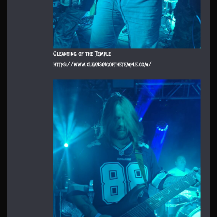
Cleansing of the Temple
https://www.cleansingofthetemple.com/