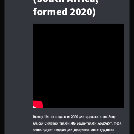
formed 2020)
Reborn United formed in 2020 and represents the South
African Christian thrash and death-thrash movement. Their
sound carries urgency and aggression while remaining