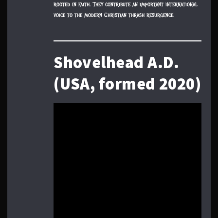
rooted in faith. They contribute an important international
voice to the modern Christian thrash resurgence.
Shovelhead A.D.
(USA, formed 2020)