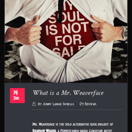
What is a Mr. Weaverface
14
Dec
By
Jimmy Lamar Sorells
Reviews
Mr. Weaverface is the solo alternative rock project of
Brandon Weaver
, a Pennsylvania-based Christian artist