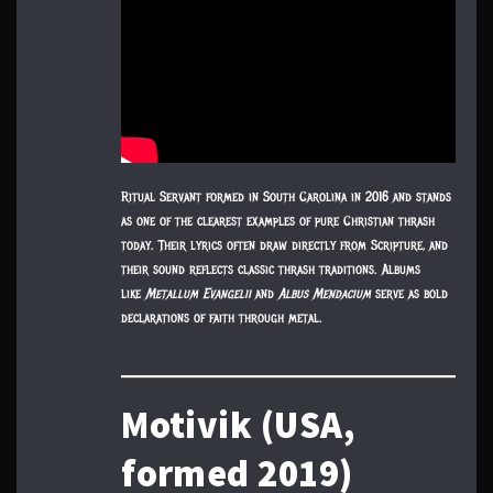
Ritual Servant formed in South Carolina in 2016 and stands
as one of the clearest examples of pure Christian thrash
today. Their lyrics often draw directly from Scripture, and
their sound reflects classic thrash traditions. Albums
like
Metallum Evangelii
and
Albus Mendacium
serve as bold
declarations of faith through metal.
Motivik (USA,
formed 2019)