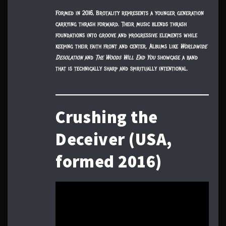
Formed in 2016, Brotality represents a younger generation
carrying thrash forward. Their music blends thrash
foundations into groove and progressive elements while
keeping their faith front and center. Albums like
Worldwide
Desolation
and
The Woods Will End You
showcase a band
that is technically sharp and spiritually intentional.
Crushing the
Deceiver (USA,
formed 2016)