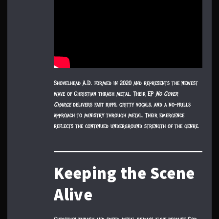
Shovelhead A.D. formed in 2020 and represents the newest
wave of Christian thrash metal. Their EP
No Cover
Charge
delivers fast riffs, gritty vocals, and a no-frills
approach to ministry through metal. Their emergence
reflects the continued underground strength of the genre.
Keeping the Scene
Alive