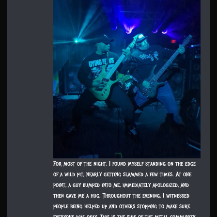
For most of the night, I found myself standing on the edge
of a wild pit, nearly getting slammed a few times. At one
point, a guy bumped into me, immediately apologized, and
then gave me a hug. Throughout the evening, I witnessed
people being helped up and others stopping to make sure