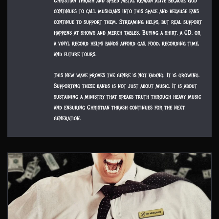
Christian thrash and speed metal remain alive because God
continues to call musicians into this space and because fans
continue to support them. Streaming helps, but real support
happens at shows and merch tables. Buying a shirt, a CD, or
a vinyl record helps bands afford gas, food, recording time,
and future tours.
This new wave proves the genre is not fading. It is growing.
Supporting these bands is not just about music. It is about
sustaining a ministry that speaks truth through heavy music
and ensuring Christian thrash continues for the next
generation.