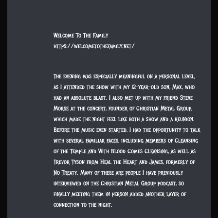
Welcome To The Family
https://welcometothefamily.net/
The evening was especially meaningful on a personal level,
as I attended the show with my 12-year-old son, Max, who
had an absolute blast. I also met up with my friend Steve
Morse at the concert, founder of Christian Metal Group,
which made the night feel like both a show and a reunion.
Before the music even started, I had the opportunity to talk
with several familiar faces, including members of Cleansing
of the Temple and With Blood Comes Cleansing, as well as
Trevor Tyson from Heal the Heart and James, formerly of
No Treaty. Many of these are people I have previously
interviewed on the Christian Metal Group podcast, so
finally meeting them in person added another layer of
connection to the night.