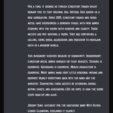
For a time, it seemed as though Christian thrash might
remain tied to that original era. Instead, God raised up a
new generation. Since 2015, Christian thrash and speed
metal have experienced a renewed surge, with new bands
stepping into the sound with purpose and clarity. These
artists are not reviving a trend. They are continuing a
calling, using speed, aggression, and precision to proclaim
faith in a modern world.
This movement survives because of community. Independent
Christian metal bands operate on tight budgets. Touring is
expensive. Recording is expensive. Merch production is
expensive. Most bands make very little personal income and
reinvest nearly everything back into the band and the
ministry. Supporting these artists by attending shows,
buying shirts, and purchasing CDs or vinyl is how the scene
stays healthy and alive.
Jeremy Sims, guitarist for the deathcore band With Blood
Comes Cleansing, explained it plainly: