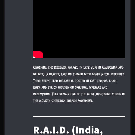
Crushing the Deceiver formed in late 2016 in California and
delivers a heavier take on thrash with death metal intensity.
Their self-titled release is rooted in fast tempos, sharp
riffs, and lyrics focused on spiritual warfare and
redemption. They remain one of the most aggressive voices in
the modern Christian thrash movement.
R.A.I.D. (India,