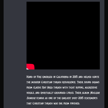
Hand of Fire emerged in California in 2015 and helped ignite
the modern Christian thrash resurgence. Their sound draws
from classic Bay Area thrash with tight riffing, aggressive
vocals, and spiritually grounded lyrics. Their album
Nuclear
Sunrise
stands as one of the earliest post-2015 statements
that Christian thrash was far from finished.