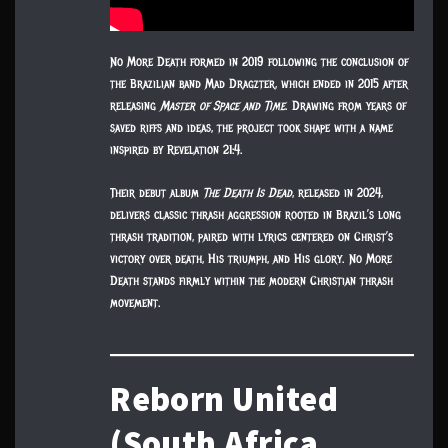
No More Death formed in 2019 following the conclusion of
the Brazilian band Mad Dragzter, which ended in 2015 after
releasing
Master of Space and Time
. Drawing from years of
saved riffs and ideas, the project took shape with a name
inspired by Revelation 21:4.
Their debut album
The Death Is Dead
, released in 2024,
delivers classic thrash aggression rooted in Brazil’s long
thrash tradition, paired with lyrics centered on Christ’s
victory over death, His triumph, and His glory. No More
Death stands firmly within the modern Christian thrash
movement.
Reborn United
(South Africa,