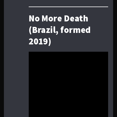
No More Death
(Brazil, formed
2019)