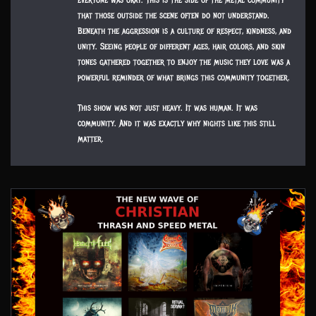
everyone was okay. This is the side of the metal community
that those outside the scene often do not understand.
Beneath the aggression is a culture of respect, kindness, and
unity. Seeing people of different ages, hair colors, and skin
tones gathered together to enjoy the music they love was a
powerful reminder of what brings this community together.
This show was not just heavy. It was human. It was
community. And it was exactly why nights like this still
matter.