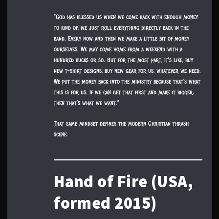
“God has blessed us when we come back with enough money
to kind of, we just roll everything directly back in the
band. Every now and then we make a little bit of money
ourselves. We may come home from a weekend with a
hundred bucks or so. But for the most part, it’s like, buy
new t-shirt designs, buy new gear for us, whatever we need.
We put the money back into the ministry because that’s what
this is for us. If we can get that first and make it bigger,
then that’s what we want.”
That same mindset defines the modern Christian thrash
scene.
Hand of Fire (USA,
formed 2015)