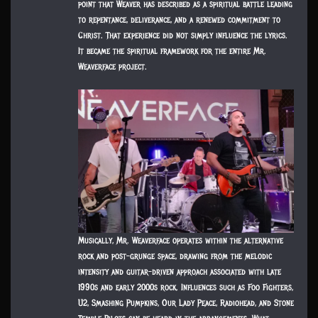
point that Weaver has described as a spiritual battle leading
to repentance, deliverance, and a renewed commitment to
Christ. That experience did not simply influence the lyrics.
It became the spiritual framework for the entire Mr.
Weaverface project.
Musically, Mr. Weaverface operates within the alternative
rock and post-grunge space, drawing from the melodic
intensity and guitar-driven approach associated with late
1990s and early 2000s rock. Influences such as Foo Fighters,
U2, Smashing Pumpkins, Our Lady Peace, Radiohead, and Stone