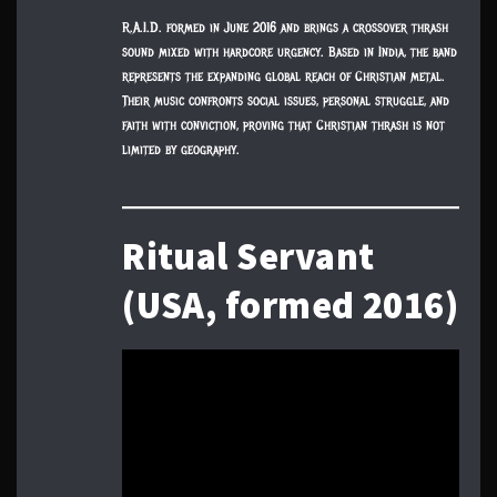
R.A.I.D. formed in June 2016 and brings a crossover thrash
sound mixed with hardcore urgency. Based in India, the band
represents the expanding global reach of Christian metal.
Their music confronts social issues, personal struggle, and
faith with conviction, proving that Christian thrash is not
limited by geography.
Ritual Servant
(USA, formed 2016)