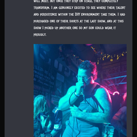
will meet, but once they step on stage, they completely
transform. I am genuinely excited to see where their talent
and persistence within the DIY environment take them. I had
purchased one of their shirts at the last show, and at this
show I picked up another one so my son could wear it
proudly.