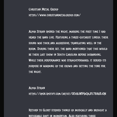
Christian Metal Group
https://www.christianmetalgroup.com/
Alpha Strain opened the night, marking the first time I had
heard the band live. Featuring a three-guitarist lineup, their
sound was thick and aggressive, translating well in the
room. During their set, the band mentioned that this would
be their last show in South Carolina before disbanding.
While their performance was straightforward, it served its
purpose in warming up the crowd and setting the tone for
the night.
Alpha Strain
https://open.spotify.com/artist/0Ev8lW94aQrJFz7BKk9j0N
Return to Glory stepped things up musically and brought a
noticeable shift in momentum. Also featuring three