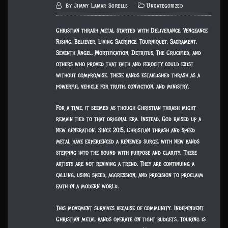
By
Jimmy Lamar Sorells
Uncategorized
Christian thrash metal started with Deliverance, Vengeance
Rising, Believer, Living Sacrifice, Tourniquet, Sacrament,
Seventh Angel, Mortification, Detritus, The Crucified, and
others who proved that faith and ferocity could exist
without compromise. These bands established thrash as a
powerful vehicle for truth, conviction, and ministry.
For a time, it seemed as though Christian thrash might
remain tied to that original era. Instead, God raised up a
new generation. Since 2015, Christian thrash and speed
metal have experienced a renewed surge, with new bands
stepping into the sound with purpose and clarity. These
artists are not reviving a trend. They are continuing a
calling, using speed, aggression, and precision to proclaim
faith in a modern world.
This movement survives because of community. Independent
Christian metal bands operate on tight budgets. Touring is