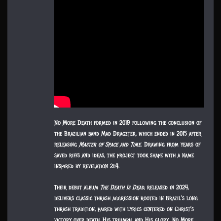
No More Death formed in 2019 following the conclusion of
the Brazilian band Mad Dragzter, which ended in 2015 after
releasing
Master of Space and Time
. Drawing from years of
saved riffs and ideas, the project took shape with a name
inspired by Revelation 21:4.
Their debut album
The Death Is Dead
, released in 2024,
delivers classic thrash aggression rooted in Brazil’s long
thrash tradition, paired with lyrics centered on Christ’s
victory over death, His triumph, and His glory. No More