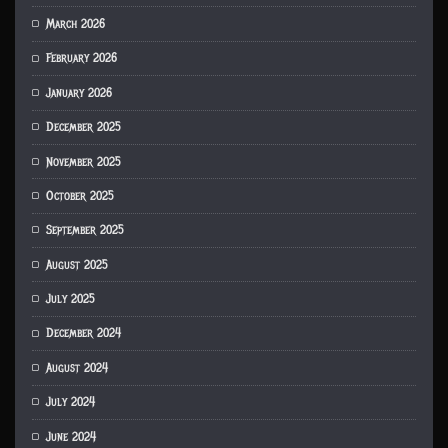
March 2026
February 2026
January 2026
December 2025
November 2025
October 2025
September 2025
August 2025
July 2025
December 2024
August 2024
July 2024
June 2024