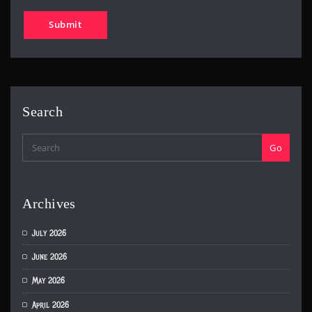
Search
Go
Archives
July 2026
June 2026
May 2026
April 2026