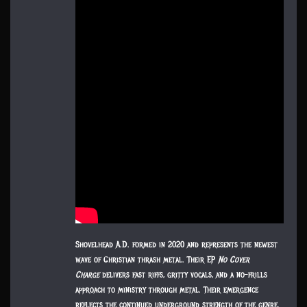
Shovelhead A.D. formed in 2020 and represents the newest
wave of Christian thrash metal. Their EP
No Cover
Charge
delivers fast riffs, gritty vocals, and a no-frills
approach to ministry through metal. Their emergence
reflects the continued underground strength of the genre.