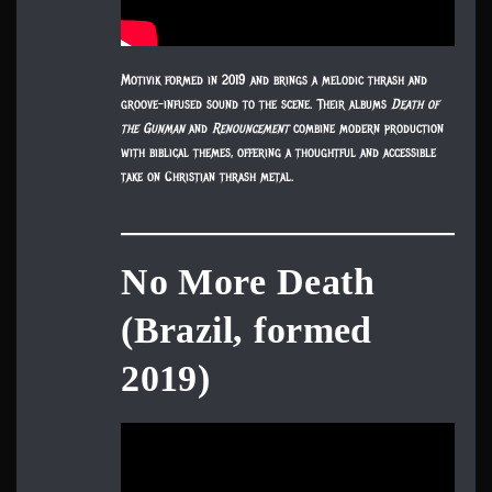
Motivik formed in 2019 and brings a melodic thrash and
groove-infused sound to the scene. Their albums
Death of
the Gunman
and
Renouncement
combine modern production
with biblical themes, offering a thoughtful and accessible
take on Christian thrash metal.
No More Death
(Brazil, formed
2019)