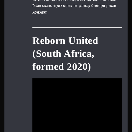
Death stands firmly within the modern Christian thrash
movement.
Reborn United
(South Africa,
formed 2020)