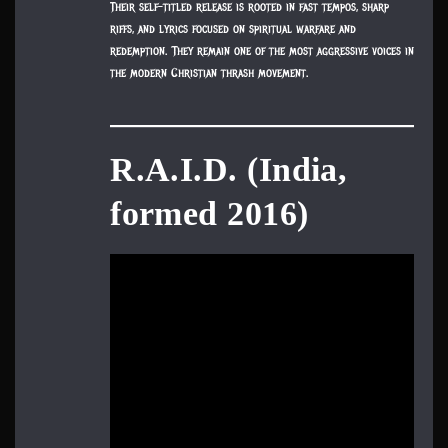
Their self-titled release is rooted in fast tempos, sharp
riffs, and lyrics focused on spiritual warfare and
redemption. They remain one of the most aggressive voices in
the modern Christian thrash movement.
R.A.I.D. (India,
formed 2016)