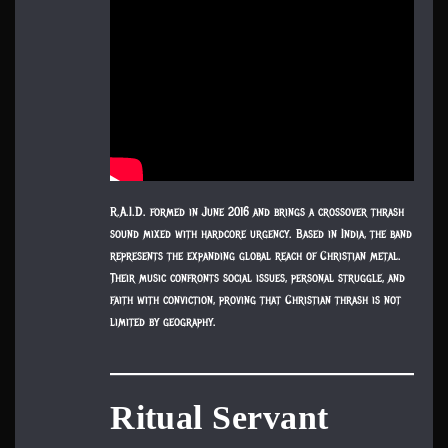
R.A.I.D. formed in June 2016 and brings a crossover thrash
sound mixed with hardcore urgency. Based in India, the band
represents the expanding global reach of Christian metal.
Their music confronts social issues, personal struggle, and
faith with conviction, proving that Christian thrash is not
limited by geography.
Ritual Servant