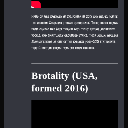
Hand of Fire emerged in California in 2015 and helped ignite
the modern Christian thrash resurgence. Their sound draws
from classic Bay Area thrash with tight riffing, aggressive
vocals, and spiritually grounded lyrics. Their album
Nuclear
Sunrise
stands as one of the earliest post-2015 statements
that Christian thrash was far from finished.
Brotality (USA,
formed 2016)