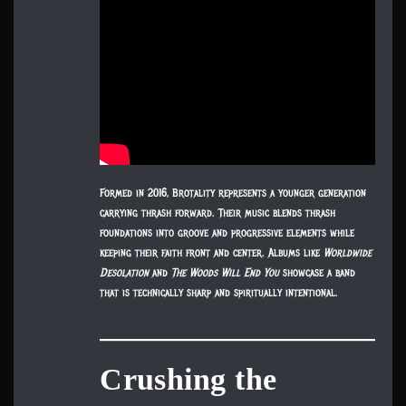
Formed in 2016, Brotality represents a younger generation
carrying thrash forward. Their music blends thrash
foundations into groove and progressive elements while
keeping their faith front and center. Albums like
Worldwide
Desolation
and
The Woods Will End You
showcase a band
that is technically sharp and spiritually intentional.
Crushing the