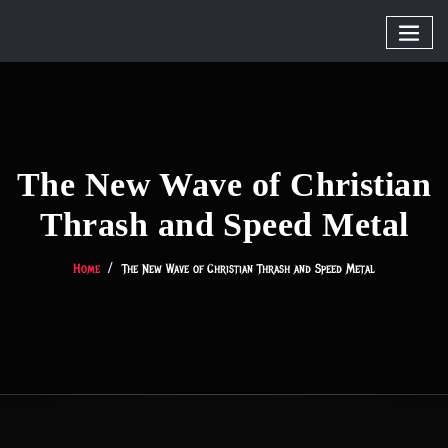
The New Wave of Christian
Thrash and Speed Metal
Home
The New Wave of Christian Thrash and Speed Metal