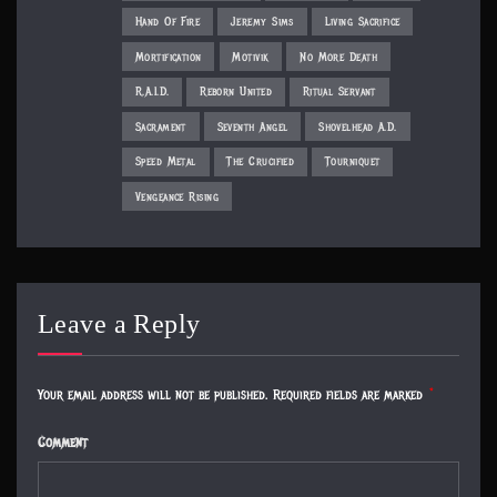
Hand Of Fire
Jeremy Sims
Living Sacrifice
Mortification
Motivik
No More Death
R.A.I.D.
Reborn United
Ritual Servant
Sacrament
Seventh Angel
Shovelhead A.D.
Speed Metal
The Crucified
Tourniquet
Vengeance Rising
Leave a Reply
Your email address will not be published.
Required fields are marked
*
Comment