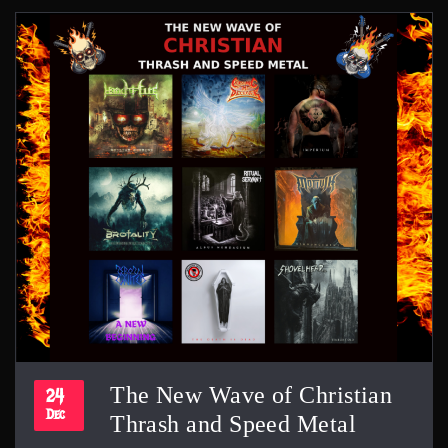
The New Wave of Christian
24
Dec
Thrash and Speed Metal