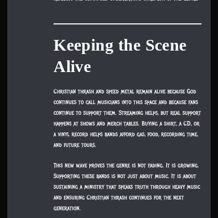
Keeping the Scene
Alive
Christian thrash and speed metal remain alive because God
continues to call musicians into this space and because fans
continue to support them. Streaming helps, but real support
happens at shows and merch tables. Buying a shirt, a CD, or
a vinyl record helps bands afford gas, food, recording time,
and future tours.
This new wave proves the genre is not fading. It is growing.
Supporting these bands is not just about music. It is about
sustaining a ministry that speaks truth through heavy music
and ensuring Christian thrash continues for the next
generation.