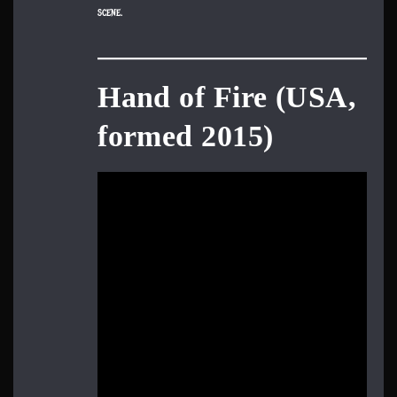
scene.
Hand of Fire (USA,
formed 2015)