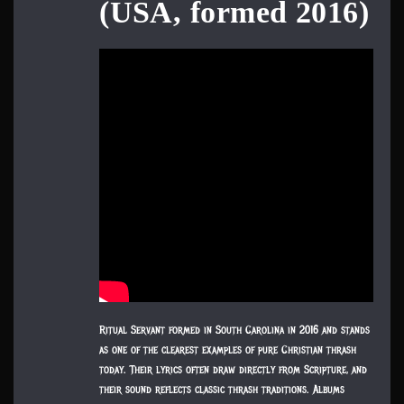
(USA, formed 2016)
Ritual Servant formed in South Carolina in 2016 and stands
as one of the clearest examples of pure Christian thrash
today. Their lyrics often draw directly from Scripture, and
their sound reflects classic thrash traditions. Albums