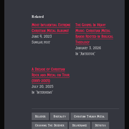
Related
Most Influential Extreme
The Gospel In Heavy
Christian Metal Albums!
Music: Christian Metal
June 4, 2023
Bands Rooted in Biblical
Similar post
Theology
January 3, 2026
In "Antestor"
A Decade of Christian
Rock and Metal on Tour
(1995–2005)
July 20, 2025
In "Interviews"
Believer
Brotality
Christian Thrash Metal
Crushing The Deceiver
Deliverance
Detritus