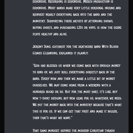
expensive. Recording is expensive. Merch production is
expensive. Most bands make very little personal income and
reinvest nearly everything back into the band and the
ministry. Supporting these artists by attending shows,
buying shirts, and purchasing CDs or vinyl is how the scene
stays healthy and alive.
Jeremy Sims, guitarist for the deathcore band With Blood
Comes Cleansing, explained it plainly:
“God has blessed us when we come back with enough money
to kind of, we just roll everything directly back in the
band. Every now and then we make a little bit of money
ourselves. We may come home from a weekend with a
hundred bucks or so. But for the most part, it’s like, buy
new t-shirt designs, buy new gear for us, whatever we need.
We put the money back into the ministry because that’s what
this is for us. If we can get that first and make it bigger,
then that’s what we want.”
That same mindset defines the modern Christian thrash