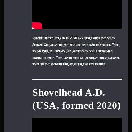
Reborn United formed in 2020 and represents the South
African Christian thrash and death-thrash movement. Their
sound carries urgency and aggression while remaining
rooted in faith. They contribute an important international
voice to the modern Christian thrash resurgence.
Shovelhead A.D.
(USA, formed 2020)