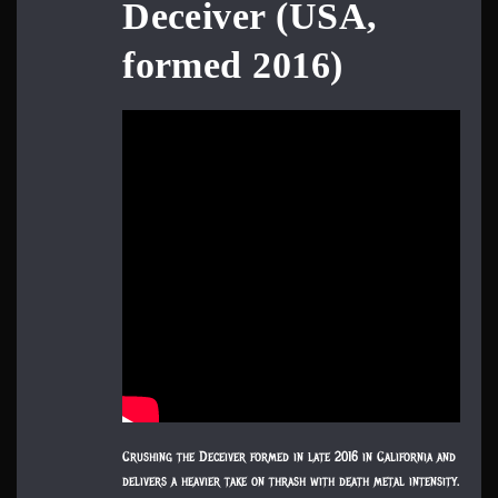
Deceiver (USA,
formed 2016)
Crushing the Deceiver formed in late 2016 in California and
delivers a heavier take on thrash with death metal intensity.