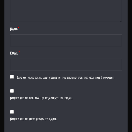
Name
*
Email
*
Save my name, email, and website in this browser for the next time I comment.
Notify me of follow-up comments by email.
Notify me of new posts by email.