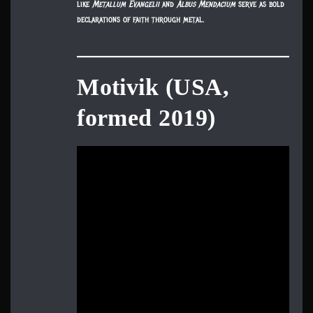
like
Metallum Evangelii
and
Albus Mendacium
serve as bold
declarations of faith through metal.
Motivik (USA,
formed 2019)