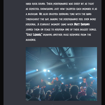
hard rock sound. Their performance was every bit as tight
as expected, showcasing just how talented each member is as
a musician. We also enjoyed spending time with the band
throughout the day, making the performance feel even more
personal. A standout moment came when
Matt Sassano
joined them on stage to perform one of their biggest songs,
“Cult Leader,”
drawing another huge response from the
audience.