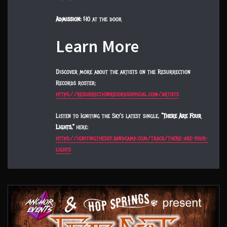
Admission:
$10 at the door
Learn More
Discover more about the artists on the Resurrection
Records roster:
https://resurrectionrecordsofficial.com/artists
Listen to Igniting the Sky’s latest single,
“There Are Four
Lights,”
here:
https://ignitingthesky.bandcamp.com/track/there-are-four-
lights