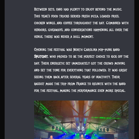
Between sets, fans had plenty to enjoy beyond the music.
This year’s food trucks served fresh pizza, loaded fries,
chicken wings, and coffee throughout the day. Combined with
vendors, giveaways, and conversations happening all over the
venue, there was never a dull moment.
Opening the festival was North Carolina pop-punk band
Splitcast
, who proved to be the perfect choice to kick off the
day. Their energetic set immediately got the crowd moving
and set the tone for everything that followed. It was great
seeing them back after several years of inactivity. Their
bassist made the trip from France to reunite with the band
for the festival, making the performance even more special.