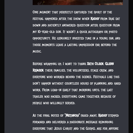
One moment that perfectly captured the spirit of the
festival happened after the show when
Kashif
from Irae sat
down and patiently answered question after question from
my 10-year-old son. It wasn’t a quick autograph or photo
opportunity. He genuinely invested time in a young fan, and
those moments leave a lasting impression far beyond the
music.
Before wrapping up, I want to thank
Seth Olsen
,
Glenn
Remsen
, their families, the volunteers, stage crew, and
everyone who worked behind the scenes. Festivals like this
don’t happen without countless hours of planning and hard
work. From load-in early that morning until the last
trailer was packed, everything came together because of
people who willingly served.
As the final notes of
“Metanoia”
faded away,
Kashif
stepped
forward and delivered a passionate message reminding
everyone that Jesus Christ and the Gospel are for anyone