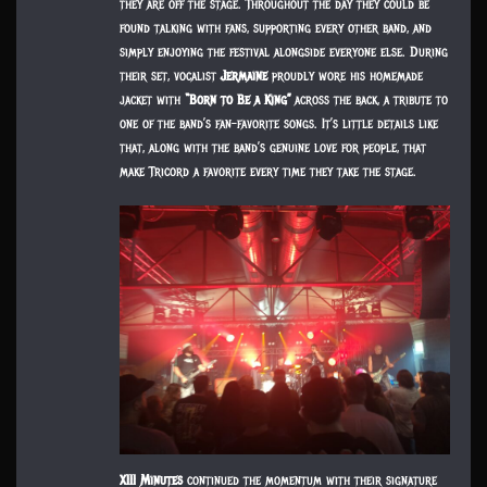
they are off the stage. Throughout the day they could be
found talking with fans, supporting every other band, and
simply enjoying the festival alongside everyone else. During
their set, vocalist
Jermaine
proudly wore his homemade
jacket with
“Born to Be a King”
across the back, a tribute to
one of the band’s fan-favorite songs. It’s little details like
that, along with the band’s genuine love for people, that
make Tricord a favorite every time they take the stage.
XIII Minutes
continued the momentum with their signature