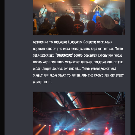
Returning to Breaking Darkness,
Counter
once again
brought one of the most entertaining sets of the day. Their
self-described
“sugarcore”
sound combines catchy pop vocal
hooks with crushing metalcore guitars, creating one of the
most unique sounds on the bill. Their performance was
simply fun from start to finish, and the crowd fed off every
minute of it.