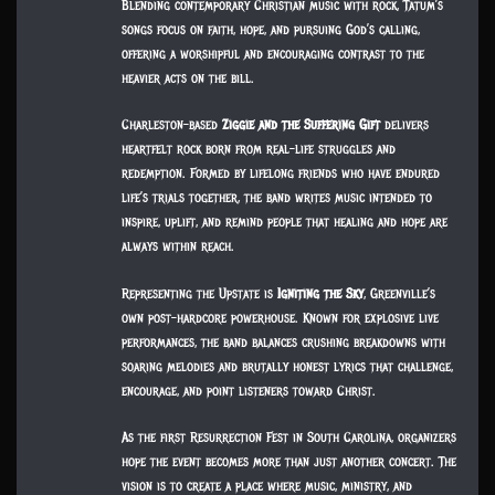
Blending contemporary Christian music with rock, Tatum’s
songs focus on faith, hope, and pursuing God’s calling,
offering a worshipful and encouraging contrast to the
heavier acts on the bill.
Charleston-based
Ziggie and the Suffering Gift
delivers
heartfelt rock born from real-life struggles and
redemption. Formed by lifelong friends who have endured
life’s trials together, the band writes music intended to
inspire, uplift, and remind people that healing and hope are
always within reach.
Representing the Upstate is
Igniting the Sky
, Greenville’s
own post-hardcore powerhouse. Known for explosive live
performances, the band balances crushing breakdowns with
soaring melodies and brutally honest lyrics that challenge,
encourage, and point listeners toward Christ.
As the first Resurrection Fest in South Carolina, organizers
hope the event becomes more than just another concert. The
vision is to create a place where music, ministry, and