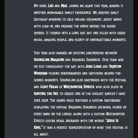
My sons,
Leo
and
Max
, joined me again this year, making it
another memorable family experience. We arrived early
Saturday morning to help unload equipment, assist bands
with load-in, and prepare the venue before the doors
opened. It turned into a long day, but one filled with great
music, amazing people, and plenty of unforgettable moments.
This year also marked an exciting partnership between
SoundLink Magazine
and Breaking Darkness. Our team was
on site throughout the day, with
Josh Lowe
and
Trenton
Worsham
filming performances and capturing behind-the-
scenes moments. SoundLink also partnered with the festival
and
Cody Fields
of
Westminster Effects
, who also plays in
Igniting the Sky
, to create one of the coolest raffles I have
ever seen. The grand prize featured a custom skateboard
displaying the official Breaking Darkness artwork, signed by
every band on the lineup, along with a custom Westminster
Effects guitar pedal engraved with the words
“Jesus Is
King.”
It was a perfect representation of what this festival is
all about.