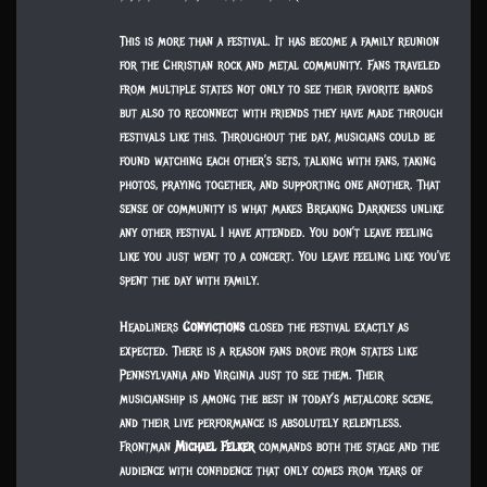
This is more than a festival. It has become a family reunion
for the Christian rock and metal community. Fans traveled
from multiple states not only to see their favorite bands
but also to reconnect with friends they have made through
festivals like this. Throughout the day, musicians could be
found watching each other’s sets, talking with fans, taking
photos, praying together, and supporting one another. That
sense of community is what makes Breaking Darkness unlike
any other festival I have attended. You don’t leave feeling
like you just went to a concert. You leave feeling like you’ve
spent the day with family.
Headliners
Convictions
closed the festival exactly as
expected. There is a reason fans drove from states like
Pennsylvania and Virginia just to see them. Their
musicianship is among the best in today’s metalcore scene,
and their live performance is absolutely relentless.
Frontman
Michael Felker
commands both the stage and the
audience with confidence that only comes from years of