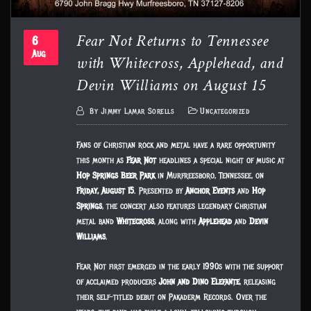
Fear Not Returns to Tennessee
6
with Whitecross, Applehead, and
Aug
Devin Williams on August 15
By
Jimmy Lamar Sorells
Uncategorized
Fans of Christian rock and metal have a rare opportunity
this month as
Fear Not
headlines a special night of music at
Hop Springs Beer Park
in Murfreesboro, Tennessee, on
Friday, August 15
. Presented by
Anchor Events
and
Hop
Springs
, the concert also features legendary Christian
metal band
Whitecross
, along with
Applehead
and
Devin
Williams
.
Fear Not first emerged in the early 1990s with the support
of acclaimed producers
John and Dino Elefante
, releasing
their self-titled debut on Pakaderm Records. Over the