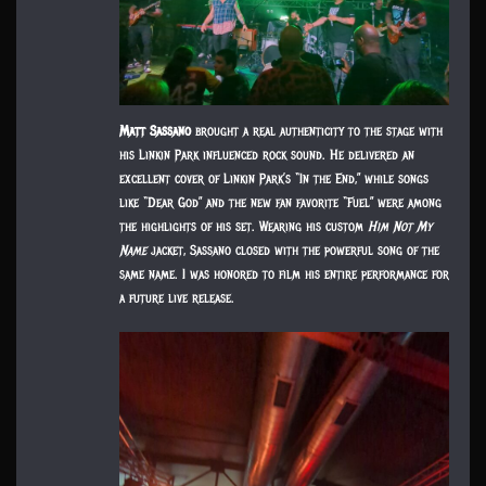
Matt Sassano
brought a real authenticity to the stage with
his Linkin Park influenced rock sound. He delivered an
excellent cover of Linkin Park’s “In the End,” while songs
like “Dear God” and the new fan favorite “Fuel” were among
the highlights of his set. Wearing his custom
Him Not My
Name
jacket, Sassano closed with the powerful song of the
same name. I was honored to film his entire performance for
a future live release.