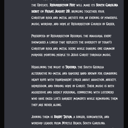
the Upstate.
Resurrection Fest
will make its
South Carolina
debut
on
Friday, August 29
, bringing together four
Christian rock and metal artists for an evening of powerful
music, worship, and hope at Resurrection Church in Greer.
Presented by Resurrection Records, the inaugural event
showcases a lineup that reflects the diversity of today’s
Christian rock and metal scene while sharing one common
purpose: pointing people to Jesus Christ through music.
Headlining the night is
Tricord
, the South Georgia
alternative nu-metal and rapcore band known for combining
heavy riffs with transparent lyrics about addiction, anxiety,
depression, and finding hope in Christ. Their music is both
aggressive and deeply personal, connecting with listeners
who have faced life’s darkest moments while reminding them
they are never alone.
Joining them is
Brent Tatum
, a singer, songwriter, and
worship leader from Myrtle Beach, South Carolina.