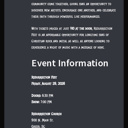
community come together, giving fans an opportunity to
discover new artists, encourage one another, and celebrate
their faith through powerful live performances.
With tickets priced at just
$10 at the door
, Resurrection
Fest is an affordable opportunity for longtime fans of
Christian rock and metal as well as anyone looking to
experience a night of music with a message of hope.
Event Information
Resurrection Fest
Friday, August 29, 2026
Doors:
6:30 PM
Show:
7:00 PM
Resurrection Church
900 N. Main St.
Greer, SC