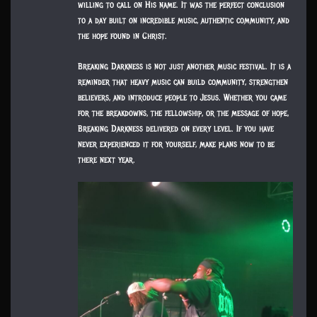
willing to call on His name. It was the perfect conclusion
to a day built on incredible music, authentic community, and
the hope found in Christ.
Breaking Darkness is not just another music festival. It is a
reminder that heavy music can build community, strengthen
believers, and introduce people to Jesus. Whether you came
for the breakdowns, the fellowship, or the message of hope,
Breaking Darkness delivered on every level. If you have
never experienced it for yourself, make plans now to be
there next year.