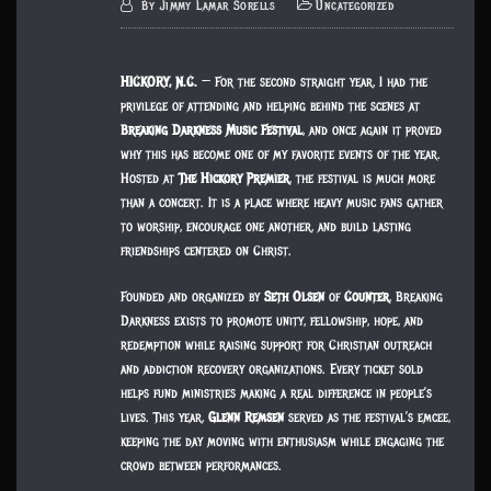
By
Jimmy Lamar Sorells
Uncategorized
HICKORY, N.C.
— For the second straight year, I had the
privilege of attending and helping behind the scenes at
Breaking Darkness Music Festival
, and once again it proved
why this has become one of my favorite events of the year.
Hosted at
The Hickory Premier
, the festival is much more
than a concert. It is a place where heavy music fans gather
to worship, encourage one another, and build lasting
friendships centered on Christ.
Founded and organized by
Seth Olsen
of
Counter
, Breaking
Darkness exists to promote unity, fellowship, hope, and
redemption while raising support for Christian outreach
and addiction recovery organizations. Every ticket sold
helps fund ministries making a real difference in people’s
lives. This year,
Glenn Remsen
served as the festival’s emcee,
keeping the day moving with enthusiasm while engaging the
crowd between performances.