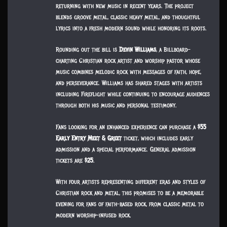
returning with new music in recent years. The project
blends groove metal, classic heavy metal, and thoughtful
lyrics into a fresh modern sound while honoring its roots.
Rounding out the bill is
Devin Williams
, a Billboard-
charting Christian rock artist and worship pastor whose
music combines melodic rock with messages of faith, hope,
and perseverance. Williams has shared stages with artists
including Fireflight while continuing to encourage audiences
through both his music and personal testimony.
Fans looking for an enhanced experience can purchase a
$55
Early Entry Meet & Greet
ticket, which includes early
admission and a special performance. General admission
tickets are
$25
.
With four artists representing different eras and styles of
Christian rock and metal, this promises to be a memorable
evening for fans of faith-based rock, from classic metal to
modern worship-infused rock.