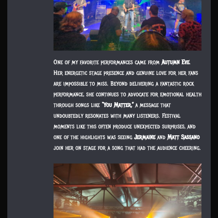
One of my favorite performances came from
Autumn Eve
.
Her energetic stage presence and genuine love for her fans
are impossible to miss. Beyond delivering a fantastic rock
performance, she continues to advocate for emotional health
through songs like
“You Matter,”
a message that
undoubtedly resonates with many listeners. Festival
moments like this often produce unexpected surprises, and
one of the highlights was seeing
Jermaine
and
Matt Sassano
join her on stage for a song that had the audience cheering.