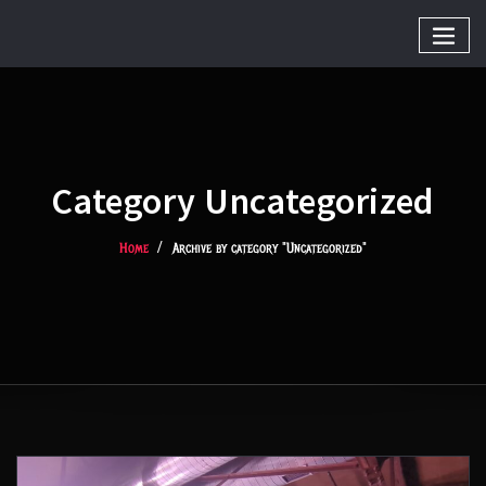
Category Uncategorized
Home
Archive by category "Uncategorized"