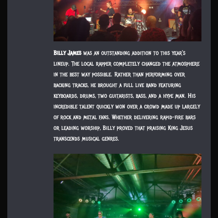
Billy James
was an outstanding addition to this year’s
lineup. The local rapper completely changed the atmosphere
in the best way possible. Rather than performing over
backing tracks, he brought a full live band featuring
keyboards, drums, two guitarists, bass, and a hype man. His
incredible talent quickly won over a crowd made up largely
of rock and metal fans. Whether delivering rapid-fire bars
or leading worship, Billy proved that praising King Jesus
transcends musical genres.