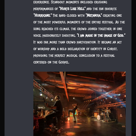
experience. Standout moments included crushing
performances of
“Hurts Like Hell”
and the fan favorite
“Hurricane.”
The band closed with
“Metanoia,”
creating one
of the most powerful moments of the entire festival. As the
song reached its climax, the crowd joined together in one
voice, passionately shouting,
“I am made in the image of God.”
It was far more than crowd participation. It became an act
of worship and a bold declaration of identity in Christ,
providing the perfect musical conclusion to a festival
centered on the Gospel.