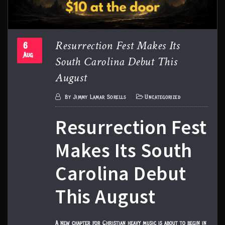
Resurrection Fest Makes Its
6
South Carolina Debut This
Aug
August
By
Jimmy Lamar Sorells
Uncategorized
Resurrection Fest
Makes Its South
Carolina Debut
This August
A new chapter for Christian heavy music is about to begin in