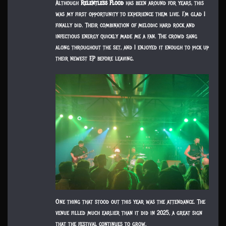
Although
Relentless Flood
has been around for years, this
was my first opportunity to experience them live. I’m glad I
finally did. Their combination of melodic hard rock and
infectious energy quickly made me a fan. The crowd sang
along throughout the set, and I enjoyed it enough to pick up
their newest EP before leaving.
One thing that stood out this year was the attendance. The
venue filled much earlier than it did in 2025, a great sign
that the festival continues to grow.