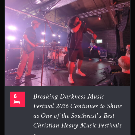
Breaking Darkness Music
6
Festival 2026 Continues to Shine
Aug
as One of the Southeast’s Best
Christian Heavy Music Festivals