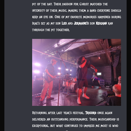
pit of the day. Their passion for Christ matched the
intensity of their music, making them a band everyone should
keep an eye on. One of my favorite memories happened during
Irae’s set as my son
Leo
and
Jermaine’s
son
Keighan
ran
through the pit together.
Returning after last year’s festival,
Tricord
once again
delivered an outstanding performance. Their musicianship is
exceptional, but what continues to impress me most is who