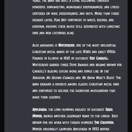
years, the band has built a loyal following through
powerful songwriting, memorable performances, and lyrics
centered on hope, perseverance, and faith. More than three
decades later, Fear Not continues to write, record, and
perform, proving their music still resonates with longtime
fans and new listeners alike.
Also appearing is
Whitecross
, one of the most influential
Christian metal bands of the late 1980s and early 1990s.
Formed in Illinois in 1985 by guitarist
Rex Carroll
,
Whitecross earned three Dove Awards and became known for
Carroll’s blazing guitar work and songs like
In the
Kingdom
,
No Second Chances
, and
We Know What’s Right
. The
band remains a favorite among classic Christian metal fans
and continues to deliver the signature musicianship that
made them legends.
Applehead
, the long-running project of guitarist
Greg
Minier
, brings another legendary name to the lineup. Best
known for his work with thrash pioneers
The Crucified
,
Minier originally launched Applehead in 1992 before