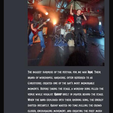
The biggest surprise of the festival for me was
Irae
. Their
brand of worshipful hardcore, often referred to as
Christcore, created one of the day’s most memorable
moments. Before taking the stage, a worship song filled the
venue while vocalist
Kashif
knelt in prayer behind the stage.
When the band exploded into their opening song, the energy
shifted instantly. Kashif wasted no time pulling the crowd
closer, encouraging movement, and creating the first mosh