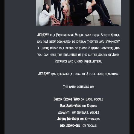
JEREMY is a Progressive Metal band from South Korea,
and has been compared to Dream Theater and Symphony
X. Their music is a blend of those 2 bands however, and
you can hear the influence in the guitar sound of John
Petrucci and Chris Impellitteri.
JEREMY has released a total of 8 full length albums.
The band consists of:
Byeon Seong-Woo
on Bass, Vocals
Bak Sang-Yeol
on Drums
조필성
on Guitars, Vocals
Jeong Mi-Seon
on Keyboards
Mo Jeong-Gil
on Vocals