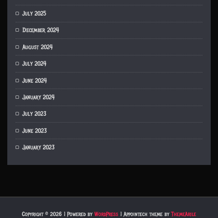
July 2025
December 2024
August 2024
July 2024
June 2024
January 2024
July 2023
June 2023
January 2023
Copyright © 2026 | Powered by
WordPress
|
Appointech theme by
ThemeArile