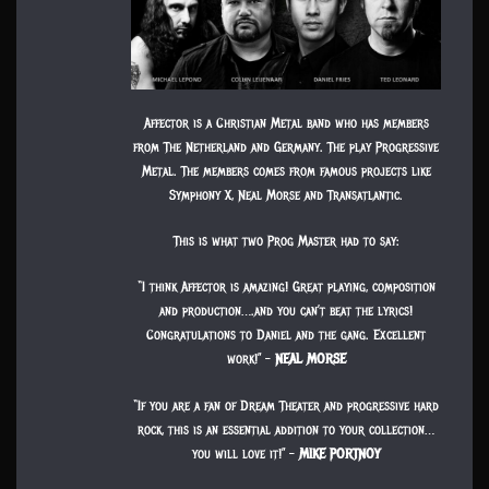
Affector is a Christian Metal band who has members
from The Netherland and Germany. The play Progressive
Metal. The members comes from famous projects like
Symphony X, Neal Morse and Transatlantic.
This is what two Prog Master had to say:
“I think Affector is amazing! Great playing, composition
and production….and you can’t beat the lyrics!
Congratulations to Daniel and the gang. Excellent
work!” –
NEAL MORSE
“If you are a fan of Dream Theater and progressive hard
rock, this is an essential addition to your collection…
you will love it!” –
MIKE PORTNOY