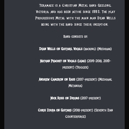
Teramaze is a Christian Metal band Geelong,
Victoria, and has been active since 1993. The play
Progressive Metal with the main man Dean Wells
being with the band since their inception.
Band consists of:
Dean Wells on Guitars, Vocals
(backing) (Meshiaak)
Nathan Peachey on Vocals (lead)
(2014-2018, 2019-
present) (Trigger)
Andrew Cameron on Bass
(2017-present) (Meshiaak,
Metanoia)
Nick Ross on Drums
(2017-present)
Chris Zoupa on Guitars
(2018-present) (Seventh Dan
Counterforce)