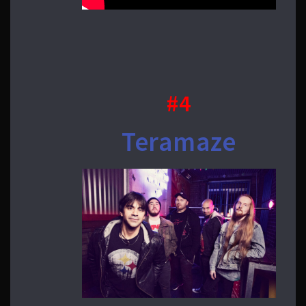
#4
Teramaze