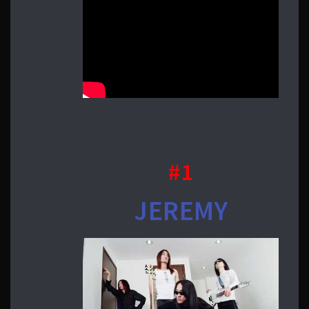
#1
JEREMY