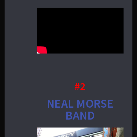
#2
NEAL MORSE
BAND