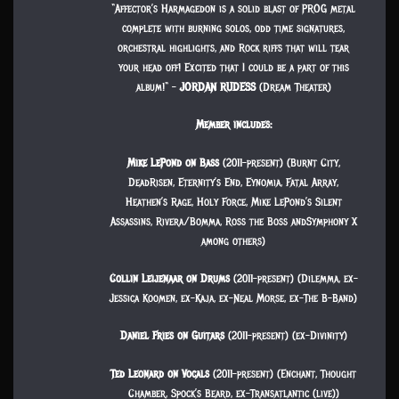
“Affector’s Harmagedon is a solid blast of PROG metal
complete with burning solos, odd time signatures,
orchestral highlights, and Rock riffs that will tear
your head off! Excited that I could be a part of this
album!“ –
JORDAN RUDESS
(Dream Theater)
Member includes:
Mike LePond on Bass
(2011-present) (Burnt City,
DeadRisen, Eternity’s End, Eynomia, Fatal Array,
Heathen’s Rage, Holy Force, Mike LePond’s Silent
Assassins, Rivera/Bomma, Ross the Boss andSymphony X
among others)
Collin Leijenaar on Drums
(2011-present) (Dilemma, ex-
Jessica Koomen, ex-Kaja, ex-Neal Morse, ex-The B-Band)
Daniel Fries on Guitars
(2011-present) (ex-Divinity)
Ted Leonard on Vocals
(2011-present) (Enchant, Thought
Chamber, Spock’s Beard, ex-Transatlantic (live))