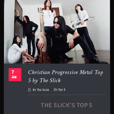
Christian Progressive Metal Top
7
5 by The Slick
Jan
By
The Slick
Top 5
THE SLICK'S TOP 5