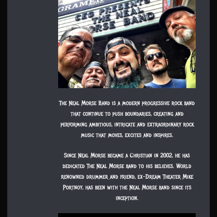
The Neal Morse Band is a modern progressive rock band
that continue to push boundaries, creating and
performing ambitious, intricate and extraordinary rock
music that moves, excites and inspires.
Since Neal Morse became a Christian in 2002, he has
dedicated The Neal Morse band to his believes. World
renowned drummer and friend, ex-Dream Theater Mike
Portnoy, has been with the Neal Morse band since its
inception.