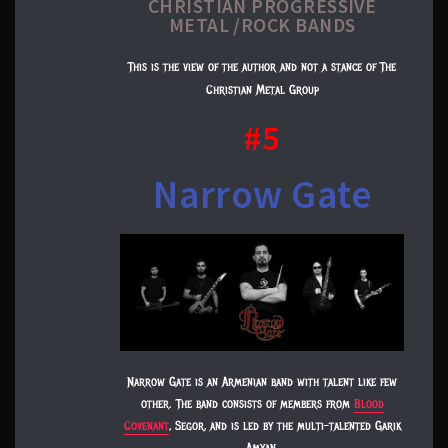
CHRISTIAN PROGRESSIVE
METAL /ROCK BANDS​
This is the view of the author and not a stance of The
Christian Metal Group
#5
Narrow Gate
Narrow Gate is an Armenian band with talent like few
other. The band consists of members from
Blood
Covenant
, Segor, and is led by the multi-talented Garik
Amyan.