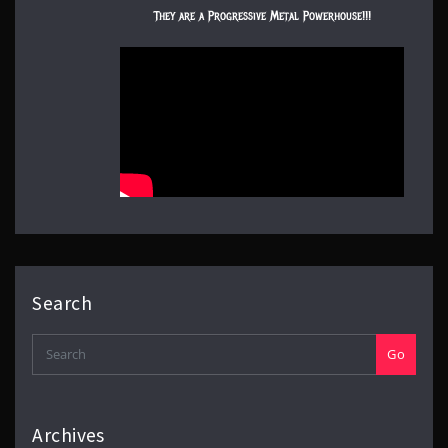
They are a Progressive Metal Powerhouse!!!
Search
Go
Archives