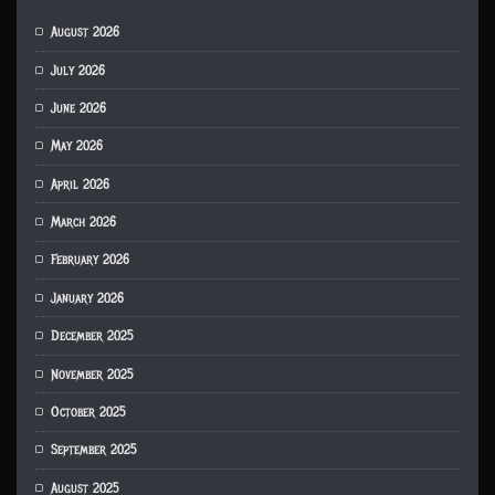
August 2026
July 2026
June 2026
May 2026
April 2026
March 2026
February 2026
January 2026
December 2025
November 2025
October 2025
September 2025
August 2025