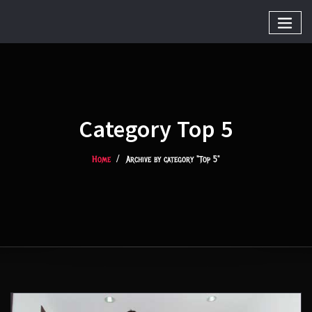
Category Top 5
Home
Archive by category "Top 5"