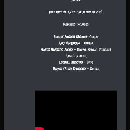
They have released one album in 2019.
Members includes:
Sergey Areskin (Segor)
– Guitar
Zare Gasparyan
– Guitar
Garik( Garegin) Amyan
– Drums, Guitar ,Fretless
Bass,Composer
Lyonik Herqoyan
– Bass
Rafael (Riko) Epremyan
– Guitar