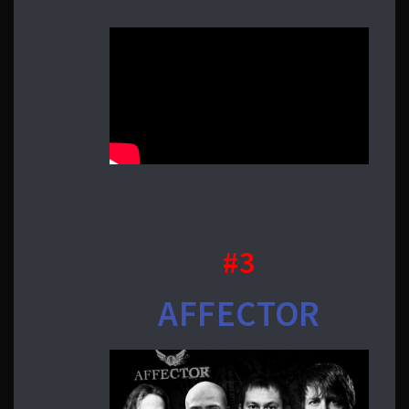
#3
AFFECTOR