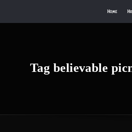
Home
Hi
Tag believable pic