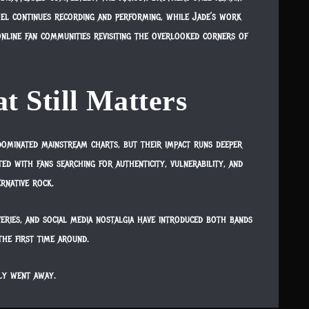
oel continues recording and performing, while Jade’s work
online fan communities revisiting the overlooked corners of
t Still Matters
dominated mainstream charts, but their impact runs deeper
d with fans searching for authenticity, vulnerability, and
ernative rock.
veries, and social media nostalgia have introduced both bands
he first time around.
ly went away.