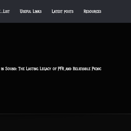
f…List
Useful Links
Latest posts
Resources
in Sound: The Lasting Legacy of PFR and Believable Picnic