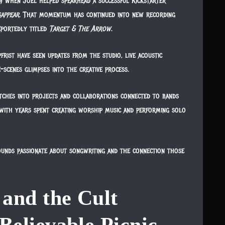
4 when Joel helped spearhead a successful Kickstarter
sappear
. That momentum has continued into new recording
eportedly titled
Target & The Arrow
.
rist have seen updates from the studio, live acoustic
-scenes glimpses into the creative process.
etches into projects and collaborations connected to bands
 with years spent creating worship music and performing solo
sounds passionate about songwriting and the connection those
and the Cult