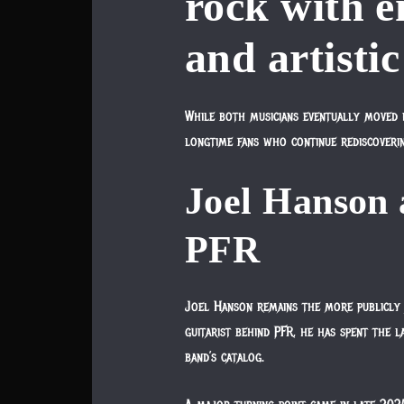
rock with e
and artistic
While both musicians eventually moved in
longtime fans who continue rediscoveri
Joel Hanson
PFR
Joel Hanson remains the more publicly 
guitarist behind PFR, he has spent the l
band’s catalog.