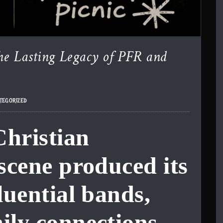
he Lasting Legacy of PFR and
tegorized
Christian
 scene produced its
luential bands,
ily connections