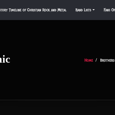
story Timeline of Christian Rock and Metal
Band Lists
Fans O
nic
Home
Brothers 