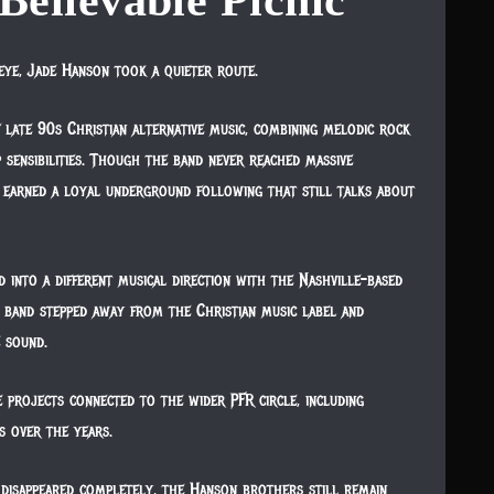
Believable Picnic
eye, Jade Hanson took a quieter route.
f late 90s Christian alternative music, combining melodic rock
 sensibilities. Though the band never reached massive
earned a loyal underground following that still talks about
d into a different musical direction with the Nashville-based
band stepped away from the Christian music label and
e sound.
e projects connected to the wider PFR circle, including
s over the years.
disappeared completely, the Hanson brothers still remain