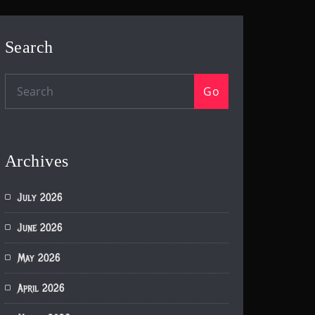
Search
Go
Archives
July 2026
June 2026
May 2026
April 2026