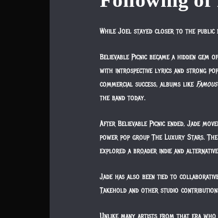
Following of 
While Joel stayed closer to the public 
Believable Picnic became a hidden gem o
with introspective lyrics and strong pop
commercial success, albums like
Famous
the band today.
After Believable Picnic ended, Jade move
power pop group The Luxury Stars. The 
explored a broader indie and alternativ
Jade has also been tied to collaborativ
Takehold and other studio contribution
Unlike many artists from that era who 