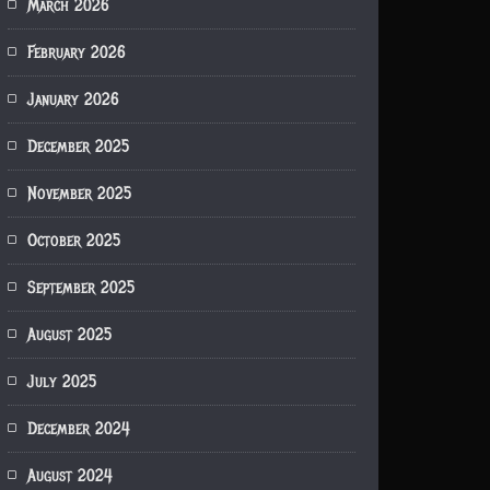
March 2026
February 2026
January 2026
December 2025
November 2025
October 2025
September 2025
August 2025
July 2025
December 2024
August 2024