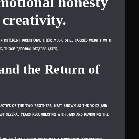
motional honesty
 creativity.
 different directions, their music still carries weight with
ng those records decades later.
and the Return of
active of the two brothers. Best known as the voice and
ast several years reconnecting with fans and revisiting the