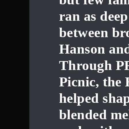
ran as deep
between br
Hanson
an
Through PF
Picnic, the
helped shap
blended mel