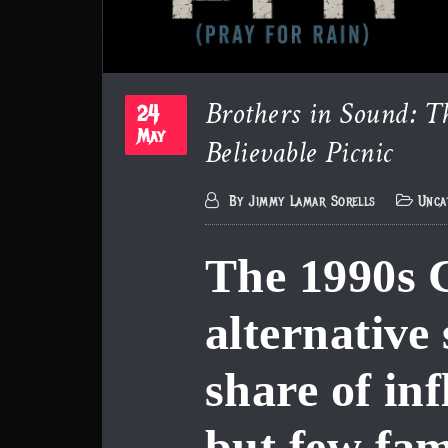
Brothers in Sound: T
24
Believable Picnic
May
By
Jimmy Lamar Sorells
Unca
The 1990s 
alternative
share of inf
but few fam