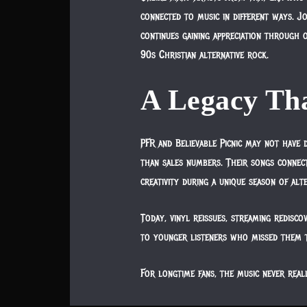
connected to music in different ways. J
continues gaining appreciation through 
90s Christian alternative rock.
A Legacy Tha
PFR and Believable Picnic may not have 
than sales numbers. Their songs connecte
creativity during a unique season of alt
Today, vinyl reissues, streaming redisco
to younger listeners who missed them t
For longtime fans, the music never real