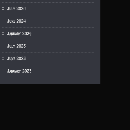
July 2024
June 2024
January 2024
July 2023
June 2023
January 2023