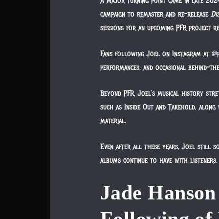
A major turning point came in late 202
campaign to remaster and re-release
Di
sessions for an upcoming PFR project r
Fans following Joel on Instagram at @pf
performances, and occasional behind-the
Beyond PFR, Joel’s musical history str
such as Inside Out and Takehold, along
material.
Even after all these years, Joel still 
albums continue to have with listeners.
Jade Hanson