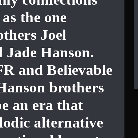
 as the one
others
Joel
d
Jade Hanson
.
R and Believable
 Hanson brothers
e an era that
odic alternative