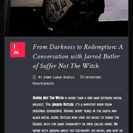
From Darkness to Redemption: A
1
Conversation with Jarrod Butler
Jul
of Suffer Not The Witch
By
Jimmy Lamar Sorells
Interviews
,
Uncategorized
Suffer Not The Witch
is more than a one-man extreme metal
project. For
Jarrod Butler
, it’s a ministry born from
personal experience. Having spent years in the death and
black metal scene, Butler now uses his music to share the
Gospel with the same community he once called home. We
spoke with Jarrod about his testimony, his music, and why he