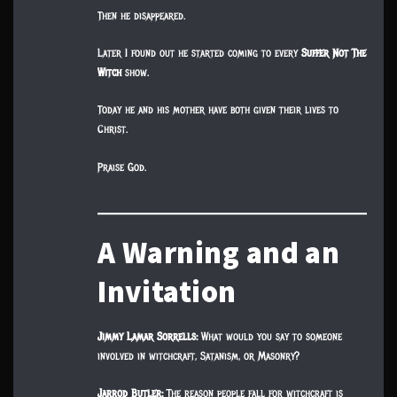
Then he disappeared.
Later I found out he started coming to every
Suffer Not The
Witch
show.
Today he and his mother have both given their lives to
Christ.
Praise God.
A Warning and an
Invitation
Jimmy Lamar Sorrells:
What would you say to someone
involved in witchcraft, Satanism, or Masonry?
Jarrod Butler:
The reason people fall for witchcraft is