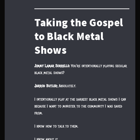
Taking the Gospel
to Black Metal
Shows
Jimmy Lamar Sorrells:
You’re intentionally playing secular
black metal shows?
Jarrod Butler:
Absolutely.
I intentionally play at the darkest black metal shows I can
because I want to minister to the community I was saved
from.
I know how to talk to them.
I know about it.