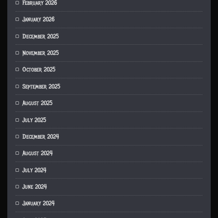
February 2026
January 2026
December 2025
November 2025
October 2025
September 2025
August 2025
July 2025
December 2024
August 2024
July 2024
June 2024
January 2024