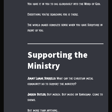
You have it in you to dig gloriously into the Word of God.
Everything you’re searching for is there.
The world makes complete sense when you have Scripture in
front of you.
Supporting the
Ministry
Jimmy Lamar Sorrells:
What can the Christian metal
community do to support the ministry?
Jarrod Butler:
Buy merch. Buy music on Bandcamp. Come to
shows.
But more than anything…