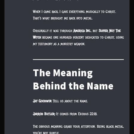
When I came back, I gave everything musically to Christ.
That’s what brought me back into metal.
Originally it was through
America Inc.
, but
Suffer Not The
Witch
became one hundred percent dedicated to Christ, using
my testimony as a ministry weapon.
The Meaning
Behind the Name
Jay Goodwin:
Tell us about the name.
Jarrod Butler:
It comes from Exodus 22:18.
The obvious meaning grabs your attention. Being black metal,
you’re not subtle.