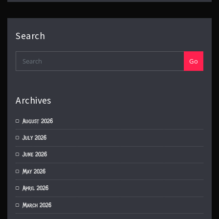
Search
Go
Archives
August 2026
July 2026
June 2026
May 2026
April 2026
March 2026