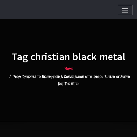
Tag christian black metal
Home
From Darkness to Redemption: A Conversation with Jarrod Butler of Suffer
Not The Witch