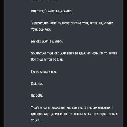
But there’s another meaning.
“Crucify and Deny” is about denying your flesh. Crucifying
your old man.
My old man is a witch.
So anytime that old man tries to rear his head, I’m to suffer
not that witch to live.
I’m to crucify him.
Kill him.
Be gone.
That’s what it means for me, and that’s the conversation I
can have with members of the occult when they come to talk
to me.