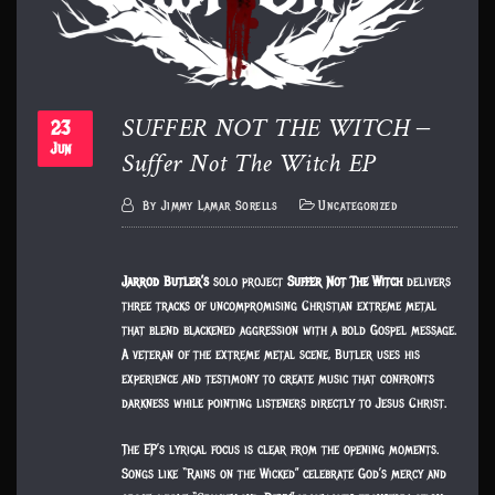
SUFFER NOT THE WITCH –
23
Suffer Not The Witch EP
Jun
By
Jimmy Lamar Sorells
Uncategorized
Jarrod Butler’s
solo project
Suffer Not The Witch
delivers
three tracks of uncompromising Christian extreme metal
that blend blackened aggression with a bold Gospel message.
A veteran of the extreme metal scene, Butler uses his
experience and testimony to create music that confronts
darkness while pointing listeners directly to Jesus Christ.
The EP’s lyrical focus is clear from the opening moments.
Songs like “Rains on the Wicked” celebrate God’s mercy and