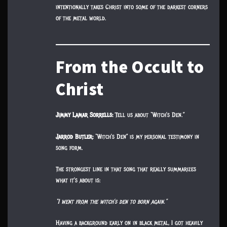
intentionally takes Christ into some of the darkest corners
of the metal world.
From the Occult to
Christ
Jimmy Lamar Sorrells:
Tell us about “Witch’s Den.”
Jarrod Butler:
“Witch’s Den” is my personal testimony in
song form.
The strongest line in that song that really summarizes
what it’s about is:
“I went from the witch’s den to born again.”
Having a background early on in black metal, I got heavily