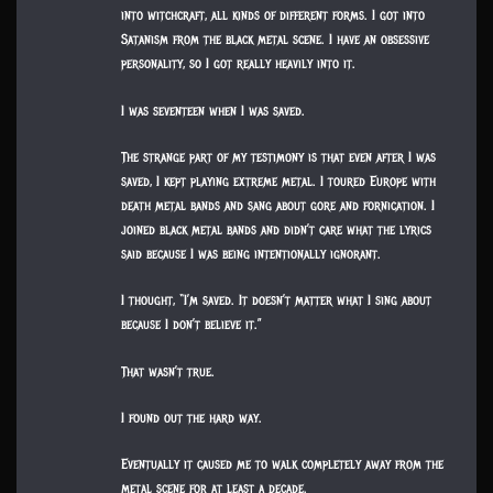
into witchcraft, all kinds of different forms. I got into
Satanism from the black metal scene. I have an obsessive
personality, so I got really heavily into it.
I was seventeen when I was saved.
The strange part of my testimony is that even after I was
saved, I kept playing extreme metal. I toured Europe with
death metal bands and sang about gore and fornication. I
joined black metal bands and didn’t care what the lyrics
said because I was being intentionally ignorant.
I thought, “I’m saved. It doesn’t matter what I sing about
because I don’t believe it.”
That wasn’t true.
I found out the hard way.
Eventually it caused me to walk completely away from the
metal scene for at least a decade.