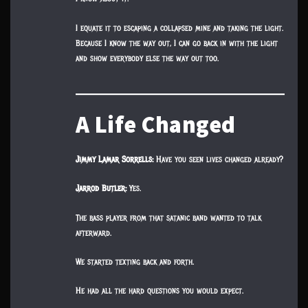
I equate it to escaping a collapsed mine and taking the light.
Because I know the way out, I can go back in with the light
and show everybody else the way out too.
A Life Changed
Jimmy Lamar Sorrells:
Have you seen lives changed already?
Jarrod Butler:
Yes.
The bass player from that satanic band wanted to talk
afterward.
We started texting back and forth.
He had all the hard questions you would expect.