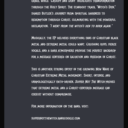
grace, while “Crucify and Deny” highlights transformation
through the Holy Spirit. The standout track, “Witch’s Den,”
shares Butler’s journey from spiritual darkness to
redemption through Christ, culminating with the powerful
declaration,
“I went from the witch’s den to born again.”
Musically, the EP delivers everything fans of Christian black
metal and extreme metal could want. Crushing riffs, fierce
vocals, and a dark atmosphere provide the perfect backdrop
for a message centered on salvation and freedom in Christ.
This is another strong entry in the growing New Wave of
Christian Extreme Metal movement. Short, intense, and
unapologetically faith-driven,
Suffer Not The Witch
proves
that extreme metal and a Christ-centered message can
coexist without compromise.
For more information on the band, visit:
suffernotthewitch.bandzoogle.com