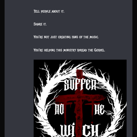
Tell people about it.
Share it.
You’re not just creating fans of the music.
You’re helping this ministry spread the Gospel.