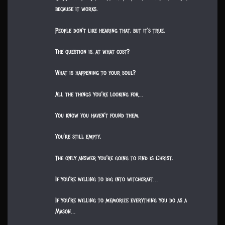
because it works.
People don’t like hearing that, but it’s true.
The question is, at what cost?
What is happening to your soul?
All the things you’re looking for…
You know you haven’t found them.
You’re still empty.
The only answer you’re going to find is Christ.
If you’re willing to dig into witchcraft…
If you’re willing to memorize everything you do as a
Mason…