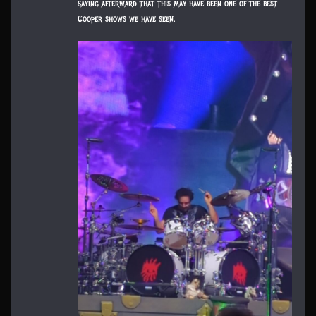
saying afterward that this may have been one of the best
Cooper shows we have seen.