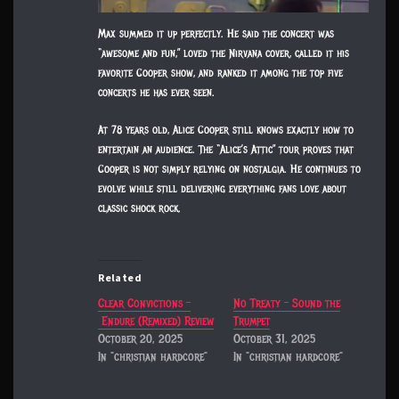
Max summed it up perfectly. He said the concert was
“awesome and fun,” loved the Nirvana cover, called it his
favorite Cooper show, and ranked it among the top five
concerts he has ever seen.
At 78 years old, Alice Cooper still knows exactly how to
entertain an audience. The “Alice’s Attic” tour proves that
Cooper is not simply relying on nostalgia. He continues to
evolve while still delivering everything fans love about
classic shock rock.
Related
Clear Convictions –
No Treaty – Sound the
Endure (Remixed) Review
Trumpet
October 20, 2025
October 31, 2025
In "christian hardcore"
In "christian hardcore"