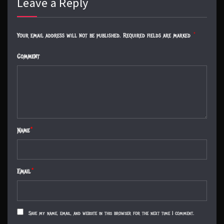
Leave a Reply
Your email address will not be published.
Required fields are marked
*
Comment
Name
*
Email
*
Save my name, email, and website in this browser for the next time I comment.