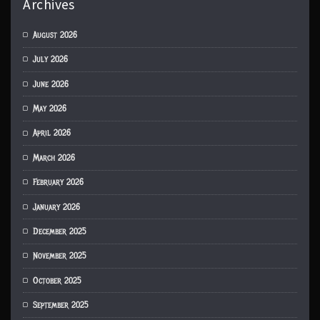
Archives
August 2026
July 2026
June 2026
May 2026
April 2026
March 2026
February 2026
January 2026
December 2025
November 2025
October 2025
September 2025