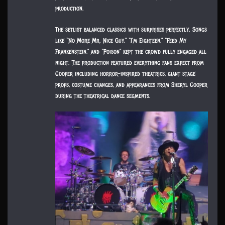
production.
The setlist balanced classics with surprises perfectly. Songs
like “No More Mr. Nice Guy,” “I’m Eighteen,” “Feed My
Frankenstein,” and “Poison” kept the crowd fully engaged all
night. The production featured everything fans expect from
Cooper including horror-inspired theatrics, giant stage
props, costume changes, and appearances from Sheryl Cooper
during the theatrical dance segments.