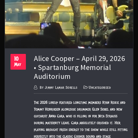
Alice Cooper – April 29, 2026
10
May
• Spartanburg Memorial
Auditorium
By
Jimmy Lamar Sorells
Uncategorized
The 2026 lineup featured longtime members Ryan Roxie and
Tommy Henriksen alongside drummer Glen Sobel and new
guitarist Anna Cara, who is filling in for Nita Strauss
during maternity leave. Cara absolutely crushed it. Her
playing brought fresh energy to the show while still fitting
perfectly into the classic Cooper sound and stage