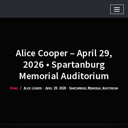
Alice Cooper – April 29,
2026 • Spartanburg
Memorial Auditorium
Home
Alice Cooper – April 29, 2026 • Spartanburg Memorial Auditorium