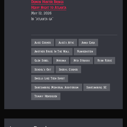
Demon Hunter Brings
Heavy Night to Atlanta
May 12, 2026
In "atlanta ga"
Alice Cooper
Alice’s Attic
Anna Cara
Another Brick In The Wall
Frankenstein
Glen Sobel
Nirvana
Nita Strauss
Ryan Roxie
School’s Out
Sheryl Cooper
Smells Like Teen Spirit
Spartanburg Memorial Auditorium
Spartanburg SC
Tommy Henriksen