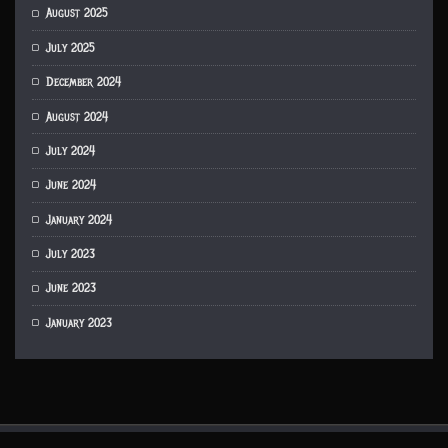
August 2025
July 2025
December 2024
August 2024
July 2024
June 2024
January 2024
July 2023
June 2023
January 2023