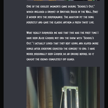
One of the coolest moments came during “School’s Out,”
which included a snippet of Another Brick in the Wall, Part
2 woven into the performance. The addition fit the song
perfectly and gave the classic anthem a fresh twist live.
What really surprised me was that this was the first time I
have seen Alice Cooper not end the show with “School’s
Out.” I actually loved that they kept going and played more
songs after everyone expected the concert to end. I have
never personally seen Cooper do an encore before, so it
caught the crowd completely off guard.