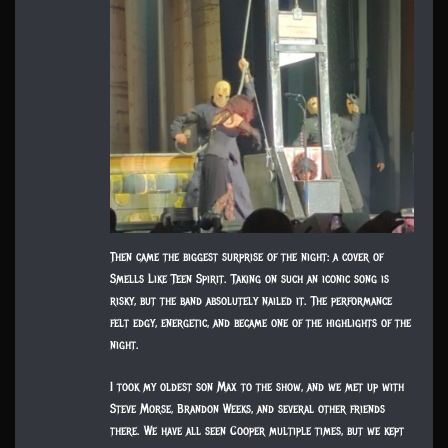
Then came the biggest surprise of the night: a cover of
Smells Like Teen Spirit. Taking on such an iconic song is
risky, but the band absolutely nailed it. The performance
felt edgy, energetic, and became one of the highlights of the
night.
I took my oldest son Max to the show, and we met up with
Steve Morse, Brandon Weeks, and several other friends
there. We have all seen Cooper multiple times, but we kept