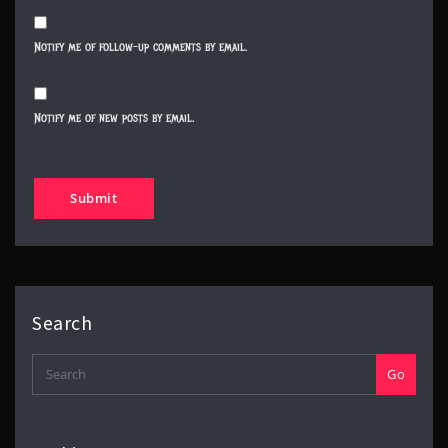
Notify me of follow-up comments by email.
Notify me of new posts by email.
Search
Go