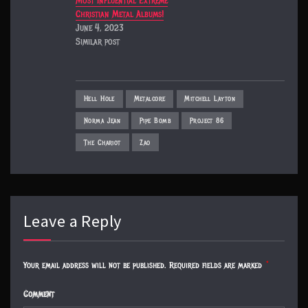
Most Influential Extreme
Christian Metal Albums!
June 4, 2023
Similar post
Hell Hole
Metalcore
Mitchell Layton
Norma Jean
Pipe Bomb
Project 86
The Chariot
Zao
Leave a Reply
Your email address will not be published.
Required fields are marked
*
Comment