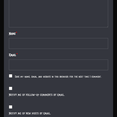
Name
*
Email
*
Save my name, email, and website in this browser for the next time I comment.
Notify me of follow-up comments by email.
Notify me of new posts by email.