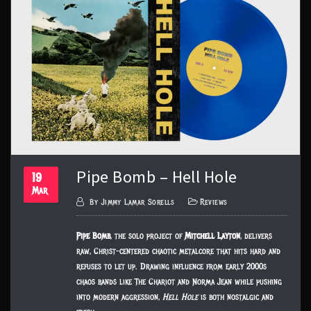
Pipe Bomb – Hell Hole
19
Mar
By
Jimmy Lamar Sorells
Reviews
Pipe Bomb
, the solo project of
Mitchell Layton
, delivers
raw, Christ-centered chaotic metalcore that hits hard and
refuses to let up. Drawing influence from early 2000s
chaos bands like The Chariot and Norma Jean while pushing
into modern aggression,
Hell Hole
is both nostalgic and