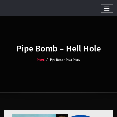
Pipe Bomb – Hell Hole
Home
Pipe Bomb – Hell Hole