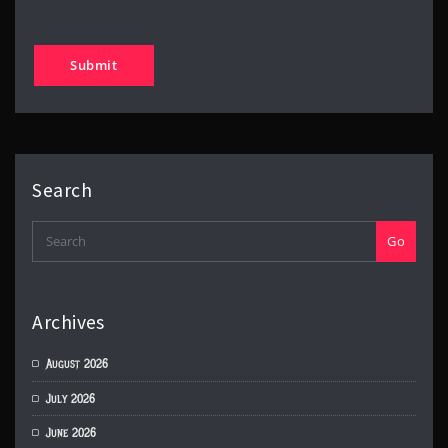
Search
Go
Archives
August 2026
July 2026
June 2026