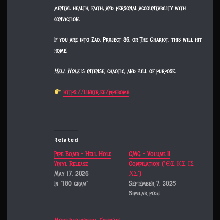
mental health, faith, and personal accountability with
conviction.
If you are into Zao, Project 86, or The Chariot, this will hit
home.
Hell Hole
is intense, chaotic, and full of purpose.
https://linktr.ee/pipebomb
Related
Pipe Bomb – Hell Hole
CMG – Volume II
Vinyl Release
Compilation (“ΘΣ ΚΣ ΙΣ
May 17, 2026
ΧΣ”)
In "180 gram"
September 7, 2025
Similar post