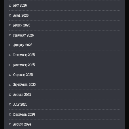
May 2026
April 2026
March 2026
February 2026
January 2026
December 2025
November 2025
October 2025
September 2025
August 2025
July 2025
December 2024
August 2024