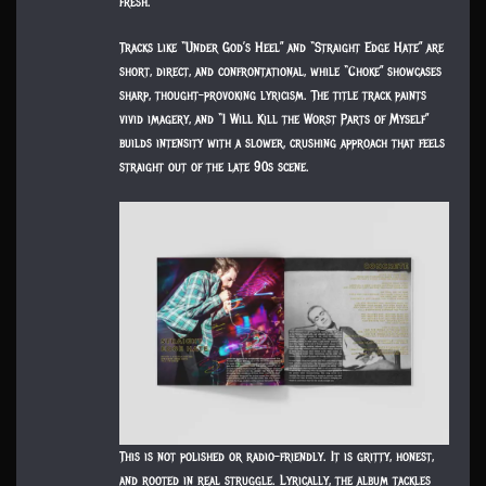
fresh.
Tracks like “Under God’s Heel” and “Straight Edge Hate” are
short, direct, and confrontational, while “Choke” showcases
sharp, thought-provoking lyricism. The title track paints
vivid imagery, and “I Will Kill the Worst Parts of Myself”
builds intensity with a slower, crushing approach that feels
straight out of the late 90s scene.
This is not polished or radio-friendly. It is gritty, honest,
and rooted in real struggle. Lyrically, the album tackles